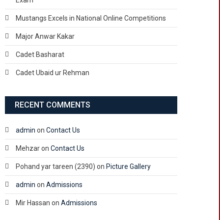
Exam
Mustangs Excels in National Online Competitions
Major Anwar Kakar
Cadet Basharat
Cadet Ubaid ur Rehman
RECENT COMMENTS
admin
on
Contact Us
Mehzar
on
Contact Us
Pohand yar tareen (2390)
on
Picture Gallery
admin
on
Admissions
Mir Hassan
on
Admissions