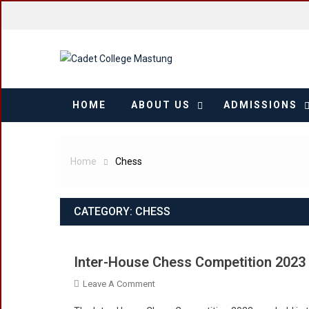
Skip
to
content
HOME
ABOUT US
ADMISSIONS
Home
Chess
CATEGORY:
CHESS
Inter-House Chess Competition 2023
On
Leave A Comment
Inter-