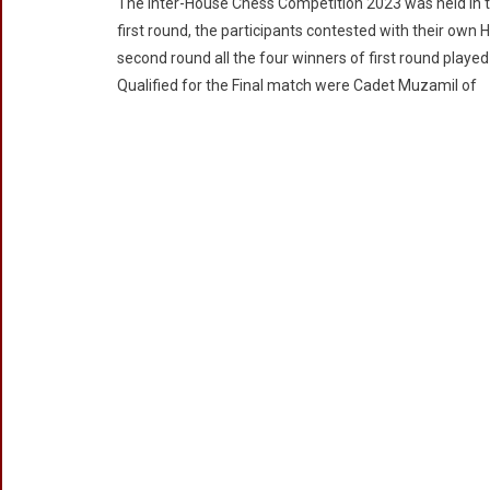
The Inter-House Chess Competition 2023 was held in 
House
first round, the participants contested with their own
Chess
second round all the four winners of first round play
Competition
Qualified for the Final match were Cadet Muzamil of
2023