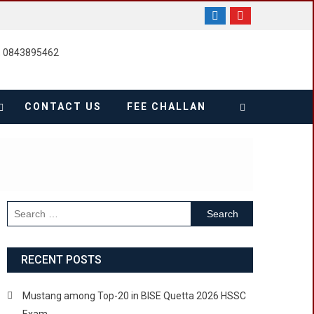
, 0843895462
CONTACT US
FEE CHALLAN
Search
for:
RECENT POSTS
Mustang among Top-20 in BISE Quetta 2026 HSSC