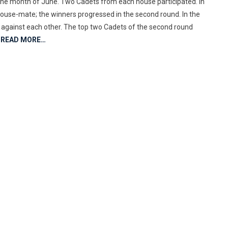
the month of June. Two Cadets from each house participated. In
 House-mate; the winners progressed in the second round. In the
ed against each other. The top two Cadets of the second round
READ MORE…