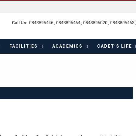
Call Us:
0843895446 , 0843895464 , 0843895020 , 0843895463 
FACILITIES
ACADEMICS
CADET’S LIFE