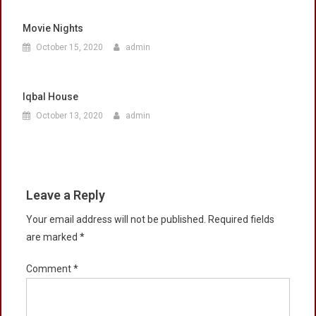
Movie Nights
October 15, 2020
admin
Iqbal House
October 13, 2020
admin
Leave a Reply
Your email address will not be published.
Required fields
are marked
*
Comment
*