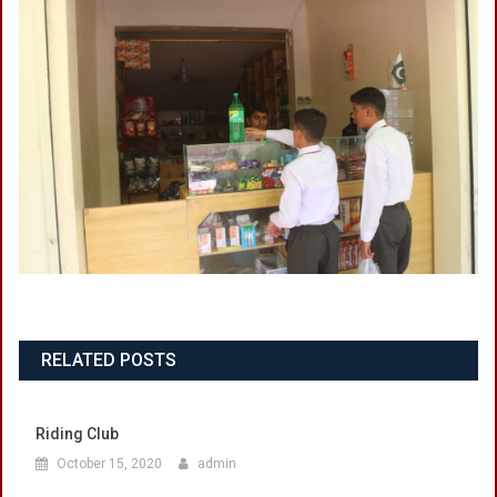
RELATED POSTS
Riding Club
October 15, 2020
admin