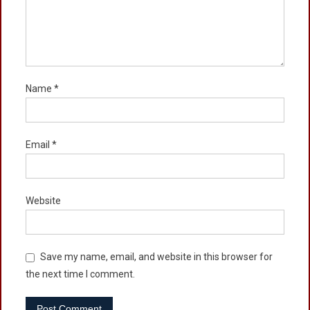
Name
*
Email
*
Website
Save my name, email, and website in this browser for
the next time I comment.