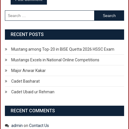
Search
for:
RECENT POSTS
Mustang among Top-20 in BISE Quetta 2026 HSSC Exam
Mustangs Excels in National Online Competitions
Major Anwar Kakar
Cadet Basharat
Cadet Ubaid ur Rehman
RECENT COMMENTS
admin
on
Contact Us