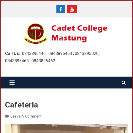
Skip
to
content
Call Us:
0843895446 , 0843895464 , 0843895020 ,
0843895463 , 0843895462
Cafeteria
On
Leave A Comment
Cafeteria