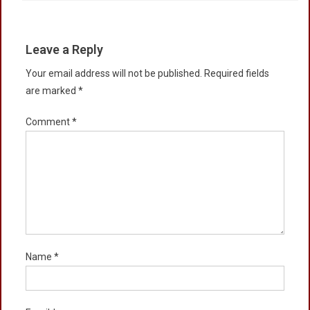
Leave a Reply
Your email address will not be published.
Required fields
are marked
*
Comment
*
Name
*