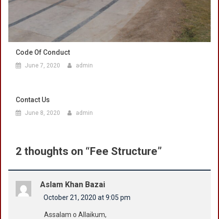
Code Of Conduct
June 7, 2020
admin
Contact Us
June 8, 2020
admin
2 thoughts on “
Fee Structure
”
Aslam Khan Bazai
October 21, 2020 at 9:05 pm
Assalam o Allaikum,