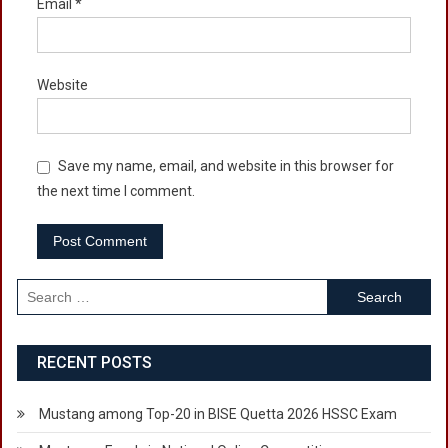
Email
*
Website
Save my name, email, and website in this browser for
the next time I comment.
Search
for:
RECENT POSTS
Mustang among Top-20 in BISE Quetta 2026 HSSC Exam