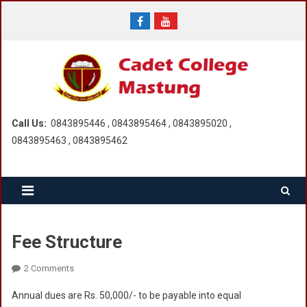
Skip
to
content
Call Us:
0843895446 , 0843895464 , 0843895020 ,
0843895463 , 0843895462
Fee Structure
On
2 Comments
Fee
Annual dues are Rs. 50,000/- to be payable into equal
Structure