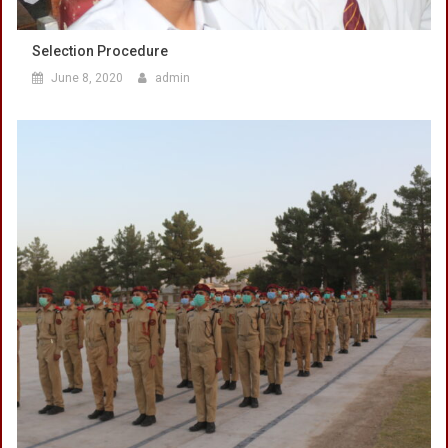
Selection Procedure
June 8, 2020
admin