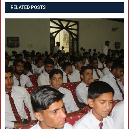
RELATED POSTS