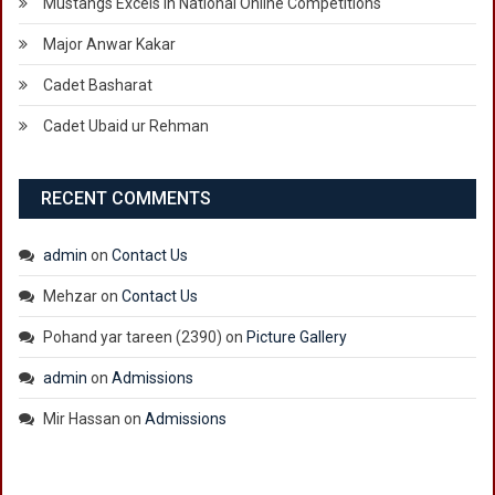
Mustangs Excels in National Online Competitions
Major Anwar Kakar
Cadet Basharat
Cadet Ubaid ur Rehman
RECENT COMMENTS
admin
on
Contact Us
Mehzar
on
Contact Us
Pohand yar tareen (2390)
on
Picture Gallery
admin
on
Admissions
Mir Hassan
on
Admissions