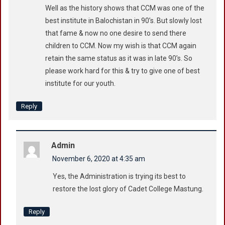
Well as the history shows that CCM was one of the
best institute in Balochistan in 90’s. But slowly lost
that fame & now no one desire to send there
children to CCM. Now my wish is that CCM again
retain the same status as it was in late 90’s. So
please work hard for this & try to give one of best
institute for our youth.
Reply
Admin
November 6, 2020 at 4:35 am
Yes, the Administration is trying its best to
restore the lost glory of Cadet College Mastung.
Reply