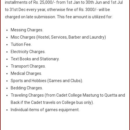
installments of Rs. 25,000/- from 1st Jan to 30th Jun and 1st Jul
to 31st Dec every year, otherwise fine of Rs. 3000/- will be
charged on late submission. This fee amount is utilized for:
Messing Charges.
Misc Charges (Hostel, Services, Barber and Laundry)
Tuition Fee.
Electricity Charges.
Text Books and Stationary.
Transport Charges.
Medical Charges.
Sports and Hobbies (Games and Clubs).
Bedding Charges.
Traveling Charges (from Cadet College Mastung to Quetta and
Back if the Cadet travels on College bus only).
Individual items of games equipment.