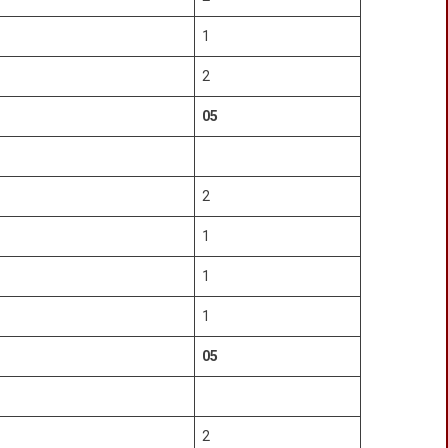
1
2
05
2
1
1
1
05
2