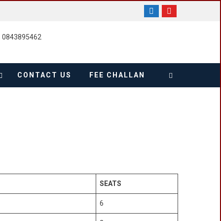
, 0843895462
CONTACT US
FEE CHALLAN
SEATS
6