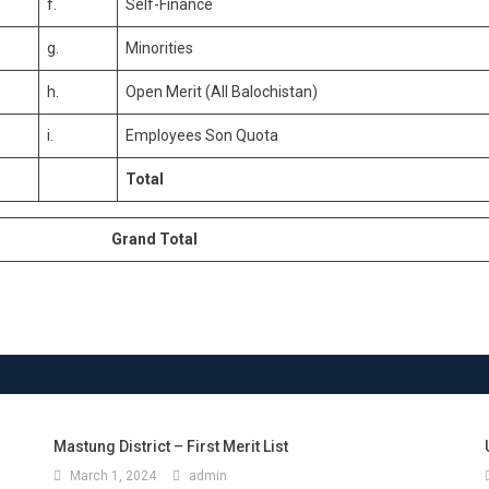
f.
Self-Finance
g.
Minorities
h.
Open Merit (All Balochistan)
i.
Employees Son Quota
Total
Grand Total
Mastung District – First Merit List
March 1, 2024
admin