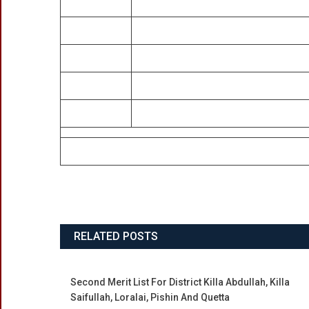
RELATED POSTS
Second Merit List For District Killa Abdullah, Killa
Saifullah, Loralai, Pishin And Quetta