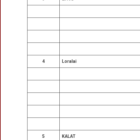
4
Loralai
5
KALAT