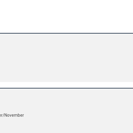
ber/November