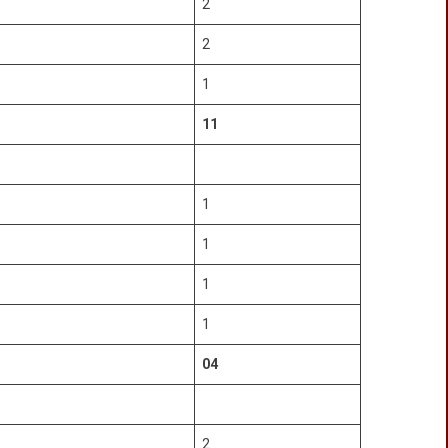
2
2
1
11
1
1
1
1
04
2