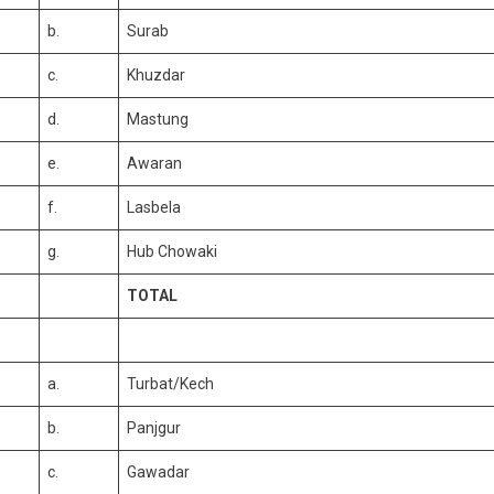
b.
Surab
c.
Khuzdar
d.
Mastung
e.
Awaran
f.
Lasbela
g.
Hub Chowaki
TOTAL
a.
Turbat/Kech
b.
Panjgur
c.
Gawadar