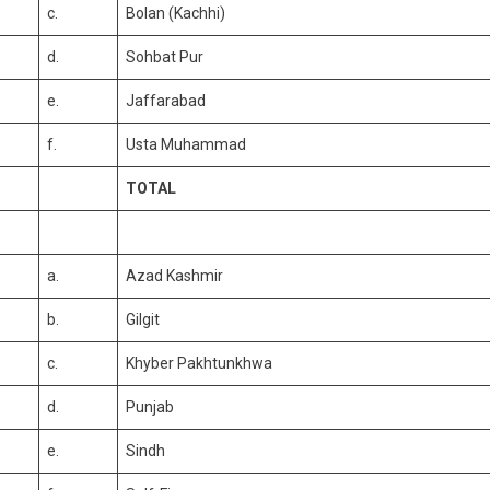
c.
Bolan (Kachhi)
d.
Sohbat Pur
e.
Jaffarabad
f.
Usta Muhammad
TOTAL
a.
Azad Kashmir
b.
Gilgit
c.
Khyber Pakhtunkhwa
d.
Punjab
e.
Sindh