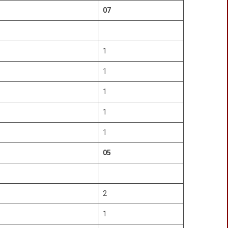
07
1
1
1
1
1
05
2
1