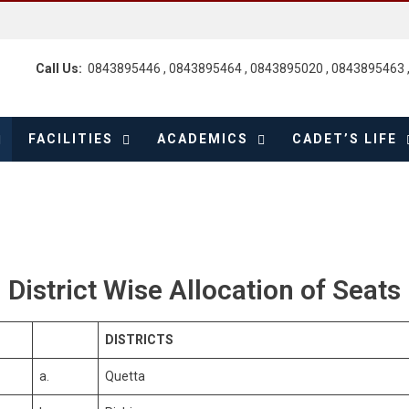
Call Us:
0843895446 , 0843895464 , 0843895020 , 0843895463 
FACILITIES
ACADEMICS
CADET’S LIFE
District Wise Allocation of Seats
DISTRICTS
a.
Quetta