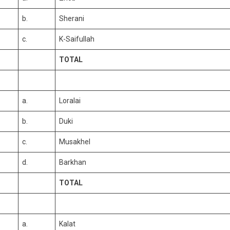
b.
Sherani
c.
K-Saifullah
TOTAL
a.
Loralai
b.
Duki
c.
Musakhel
d.
Barkhan
TOTAL
a.
Kalat