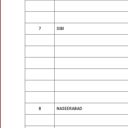
7
SIBI
8
NASEERABAD