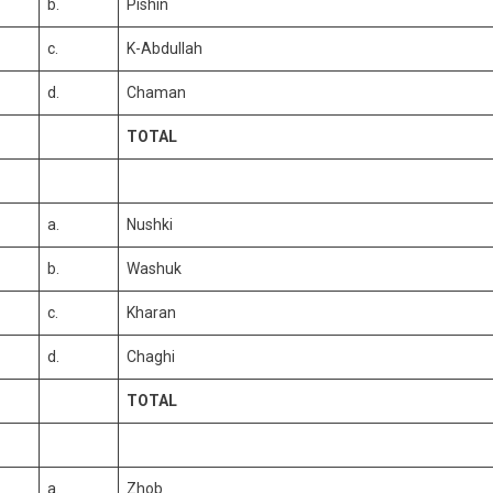
b.
Pishin
c.
K-Abdullah
d.
Chaman
TOTAL
a.
Nushki
b.
Washuk
c.
Kharan
d.
Chaghi
TOTAL
a.
Zhob