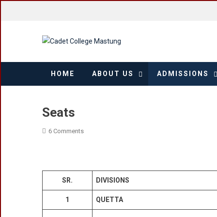
Skip
to
content
HOME
ABOUT US
ADMISSIONS
Seats
On
6 Comments
Seats
SR.
DIVISIONS
1
QUETTA