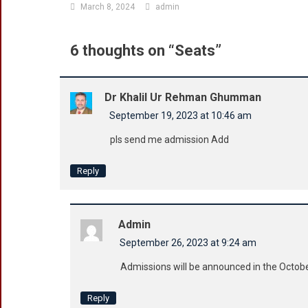
March 8, 2024
admin
6 thoughts on “
Seats
”
Dr Khalil Ur Rehman Ghumman
September 19, 2023 at 10:46 am
pls send me admission Add
Reply
Admin
September 26, 2023 at 9:24 am
Admissions will be announced in the Octo
Reply