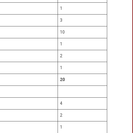
1
3
10
1
2
1
20
4
2
1