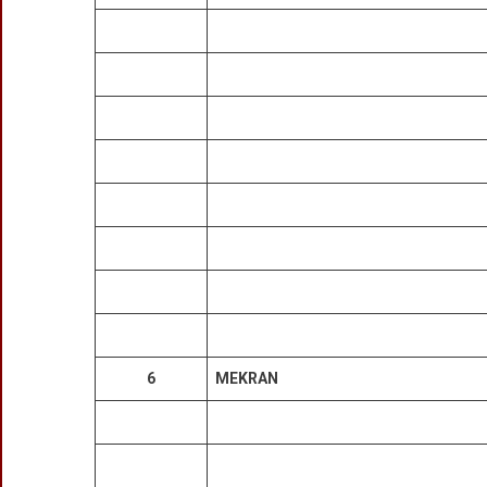
6
MEKRAN