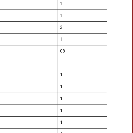
1
1
2
1
08
1
1
1
1
1