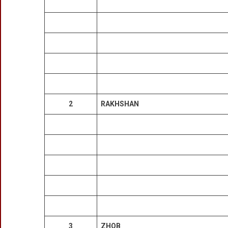
2
RAKHSHAN
3
ZHOB