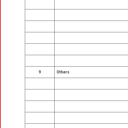
9
Others