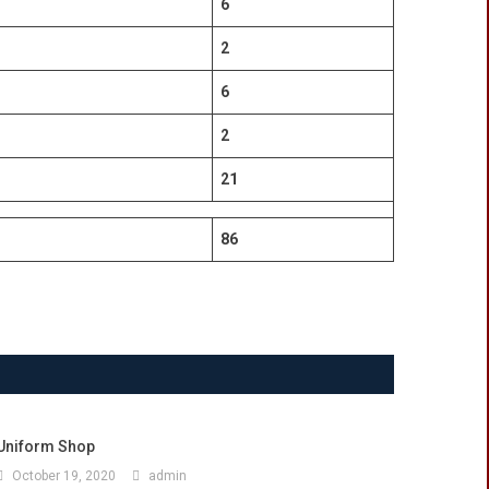
6
2
6
2
21
86
Uniform Shop
October 19, 2020
admin