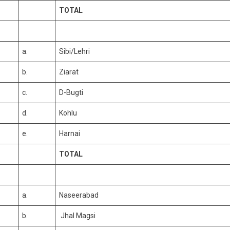
TOTAL
a.
Sibi/Lehri
b.
Ziarat
c.
D-Bugti
d.
Kohlu
e.
Harnai
TOTAL
a.
Naseerabad
b.
Jhal Magsi