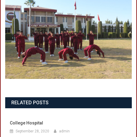
RELATED POSTS
College Hospital
September 28, 2020
admin