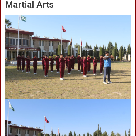
Martial Arts