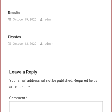
Results
October 19, 2020
admin
Physics
October 13, 2020
admin
Leave a Reply
Your email address will not be published.
Required fields
are marked
*
Comment
*