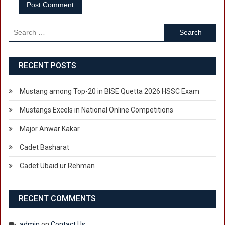
Search
for:
RECENT POSTS
Mustang among Top-20 in BISE Quetta 2026 HSSC Exam
Mustangs Excels in National Online Competitions
Major Anwar Kakar
Cadet Basharat
Cadet Ubaid ur Rehman
RECENT COMMENTS
admin
on
Contact Us