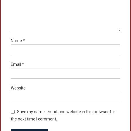
Name
*
Email
*
Website
Save my name, email, and website in this browser for
the next time I comment.