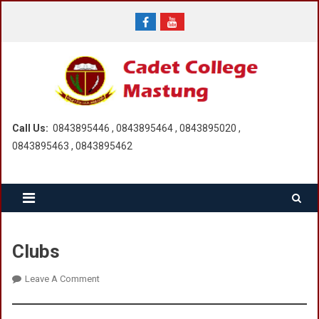
Skip
to
content
Call Us:
0843895446 , 0843895464 , 0843895020 ,
0843895463 , 0843895462
Clubs
On
Leave A Comment
Clubs