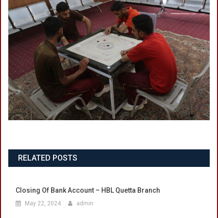
RELATED POSTS
Closing Of Bank Account – HBL Quetta Branch
May 22, 2024
admin