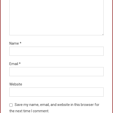
Name
*
Email
*
Website
Save my name, email, and website in this browser for
the next time I comment.