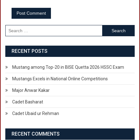
Search
for:
RECENT POSTS
Mustang among Top-20 in BISE Quetta 2026 HSSC Exam
Mustangs Excels in National Online Competitions
Major Anwar Kakar
Cadet Basharat
Cadet Ubaid ur Rehman
RECENT COMMENTS