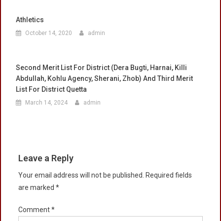
Athletics
October 14, 2020
admin
Second Merit List For District (Dera Bugti, Harnai, Killi
Abdullah, Kohlu Agency, Sherani, Zhob) And Third Merit
List For District Quetta
March 14, 2024
admin
Leave a Reply
Your email address will not be published.
Required fields
are marked
*
Comment
*