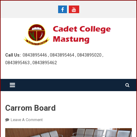
Skip
to
content
Call Us:
0843895446 , 0843895464 , 0843895020 ,
0843895463 , 0843895462
Carrom Board
On
Leave A Comment
Carrom
Board