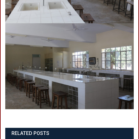
RELATED POSTS