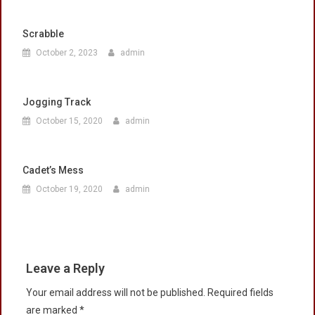
Scrabble
October 2, 2023
admin
Jogging Track
October 15, 2020
admin
Cadet’s Mess
October 19, 2020
admin
Leave a Reply
Your email address will not be published.
Required fields
are marked
*