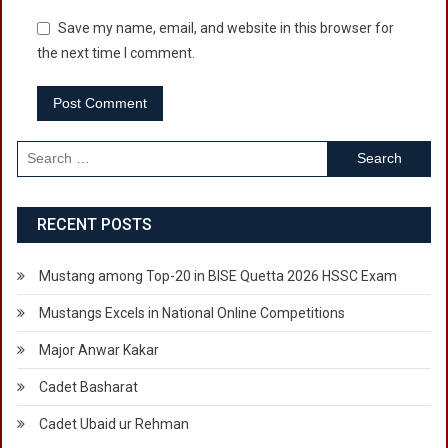
Save my name, email, and website in this browser for
the next time I comment.
Search
for:
RECENT POSTS
Mustang among Top-20 in BISE Quetta 2026 HSSC Exam
Mustangs Excels in National Online Competitions
Major Anwar Kakar
Cadet Basharat
Cadet Ubaid ur Rehman