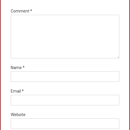
Comment
*
Name
*
Email
*
Website