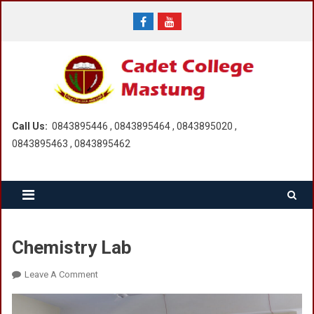
Skip
to
content
Call Us:
0843895446 , 0843895464 , 0843895020 ,
0843895463 , 0843895462
Chemistry Lab
On
Leave A Comment
Chemistry
Lab