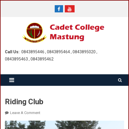
Skip
to
content
Call Us:
0843895446 , 0843895464 , 0843895020 ,
0843895463 , 0843895462
Riding Club
On
Leave A Comment
Riding
Club