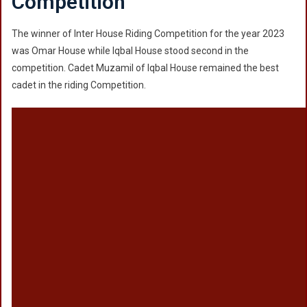
Competition
The winner of Inter House Riding Competition for the year 2023
was Omar House while Iqbal House stood second in the
competition. Cadet Muzamil of Iqbal House remained the best
cadet in the riding Competition.