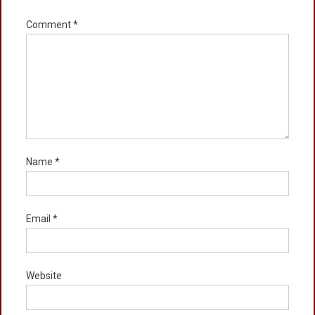
Comment
*
Name
*
Email
*
Website