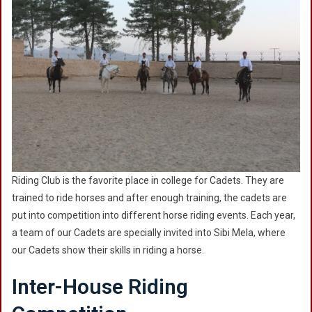
Riding Club is the favorite place in college for Cadets. They are
trained to ride horses and after enough training, the cadets are
put into competition into different horse riding events. Each year,
a team of our Cadets are specially invited into Sibi Mela, where
our Cadets show their skills in riding a horse.
Inter-House Riding