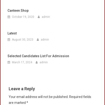
Canteen Shop
October 19, 2020
admin
Latest
August 30, 2023
admin
Selected Candidates List For Admission
March 17, 2024
admin
Leave a Reply
Your email address will not be published.
Required fields
are marked
*