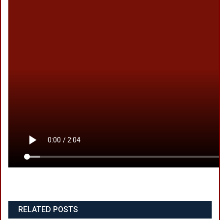
RELATED POSTS