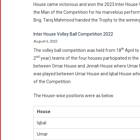
House came victorious and won the 2023 Inter House 
the Man of the Competition for his marvelous perform
Brig. Tariq Mahmood handed the Trophy to the winni
Inter House Volley Ball Competition 2022
August 6, 2022
th
The volley ball competition was held from 18
April to
nd
2
year) teams of the four houses participated in the
between Omar House and Jinnah House where Umar hou
was played between Umar House and Iqbal House which
of the Competition.
The House-wise positions were as below
House
Iqbal
Umar