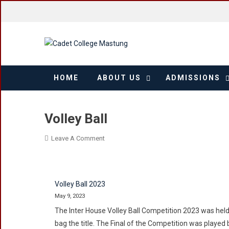
Skip
to
content
HOME
ABOUT US
ADMISSIONS
Volley Ball
On
Leave A Comment
Volley
Ball
Volley Ball 2023
May 9, 2023
The Inter House Volley Ball Competition 2023 was held 
bag the title. The Final of the Competition was play