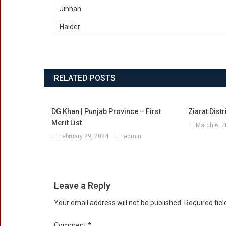
Jinnah
Haider
RELATED POSTS
DG Khan | Punjab Province – First
Ziarat Distr
Merit List
March 6, 
February 29, 2024
admin
Leave a Reply
Your email address will not be published.
Required fie
Comment
*