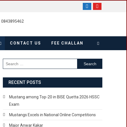
, 0843895462
CONTACT US
FEE CHALLAN
Search
for:
RECENT POSTS
Mustang among Top-20 in BISE Quetta 2026 HSSC
Exam
Mustangs Excels in National Online Competitions
Major Anwar Kakar