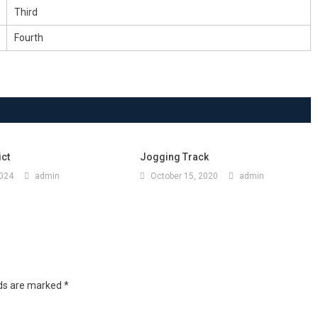
Third
Fourth
ict
Jogging Track
2024
admin
October 15, 2020
admin
lds are marked
*