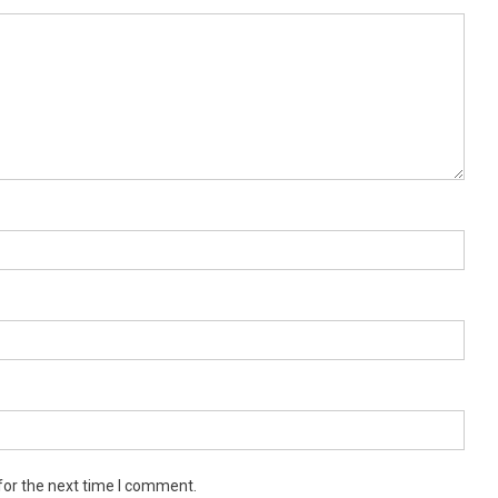
for the next time I comment.