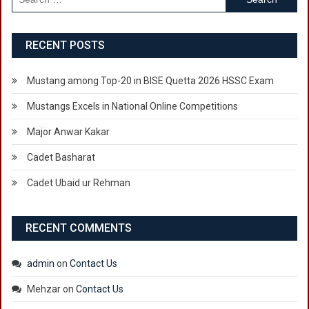
for:
RECENT POSTS
Mustang among Top-20 in BISE Quetta 2026 HSSC Exam
Mustangs Excels in National Online Competitions
Major Anwar Kakar
Cadet Basharat
Cadet Ubaid ur Rehman
RECENT COMMENTS
admin
on
Contact Us
Mehzar
on
Contact Us