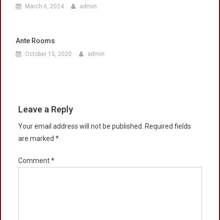
March 6, 2024
admin
Ante Rooms
October 15, 2020
admin
Leave a Reply
Your email address will not be published.
Required fields
are marked
*
Comment
*