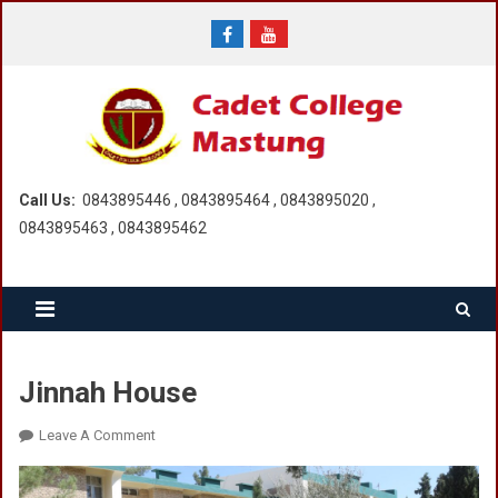
Skip
to
content
Call Us:
0843895446 , 0843895464 , 0843895020 ,
0843895463 , 0843895462
Jinnah House
On
Leave A Comment
Jinnah
House