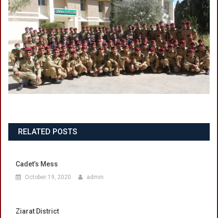
RELATED POSTS
Cadet’s Mess
October 19, 2020
admin
Ziarat District