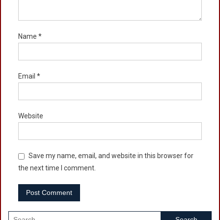
Name
*
Email
*
Website
Save my name, email, and website in this browser for
the next time I comment.
Search