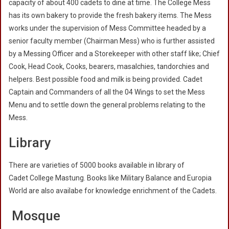
capacity of about 400 cadets to dine at time. The College Mess
has its own bakery to provide the fresh bakery items. The Mess
works under the supervision of Mess Committee headed by a
senior faculty member (Chairman Mess) who is further assisted
by a Messing Officer and a Storekeeper with other staff like; Chief
Cook, Head Cook, Cooks, bearers, masalchies, tandorchies and
helpers. Best possible food and milk is being provided. Cadet
Captain and Commanders of all the 04 Wings to set the Mess
Menu and to settle down the general problems relating to the
Mess.
Library
There are varieties of 5000 books available in library of
Cadet College Mastung. Books like Military Balance and Europia
World are also availabe for knowledge enrichment of the Cadets.
Mosque