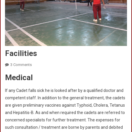
Facilities
On
3 Comments
Facilities
Medical
If any Cadet falls sick he is looked after by a qualified doctor and
competent staff. In addition to the general treatment, the cadets
are given preliminary vaccines against Typhoid, Cholera, Tetanus
and Hepatitis-B. As and when required the cadets are referred to
concerned specialists for further treatment. The expenses for
such consultation / treatment are borne by parents and debited