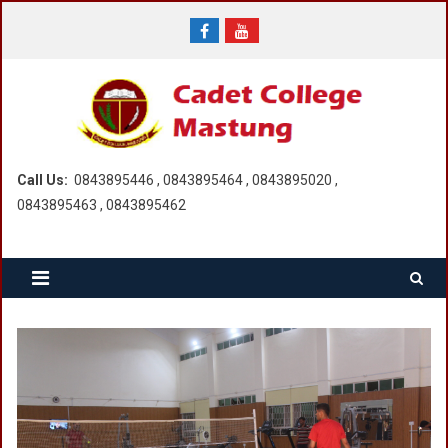
Skip
to
content
Call Us:
0843895446 , 0843895464 , 0843895020 ,
0843895463 , 0843895462