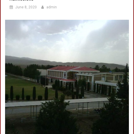
June 8, 2020
admin