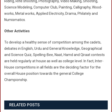
Riding, Rifle shooting, Photography, Video Making, Shooting,
Science Modeling, Computer Club, Painting, Calligraphy, Wood-
works, Metal works, Applied Electricity, Drama, Philately and
Numismatics.
Other Activities
To develop a healthy sense of competition among the cadets,
debates in English, Urdu and General Knowledge, Geographical
and Science Quiz, Spelling-Bee, Naat, Hamd and Qiraat contests
are held regularly at house as well as college level. In fact, Inter-
House competitions in all fields are the deciding factor for the
overall House position towards the general College
Championship.
RELATED POSTS