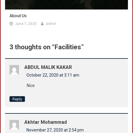
About Us
June 7, 2020
admin
3 thoughts on “
Facilities
”
ABDUL MALIK KAKAR
October 22, 2020 at 3:11 am
Nice
Reply
Akhtar Mohammad
November 27, 2020 at 2:54 pm