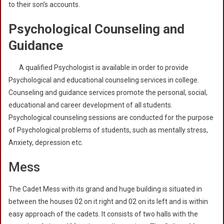
to their son’s accounts.
Psychological Counseling and
Guidance
A qualified Psychologist is available in order to provide
Psychological and educational counseling services in college.
Counseling and guidance services promote the personal, social,
educational and career development of all students.
Psychological counseling sessions are conducted for the purpose
of Psychological problems of students, such as mentally stress,
Anxiety, depression etc.
Mess
The Cadet Mess with its grand and huge building is situated in
between the houses 02 on it right and 02 on its left and is within
easy approach of the cadets. It consists of two halls with the