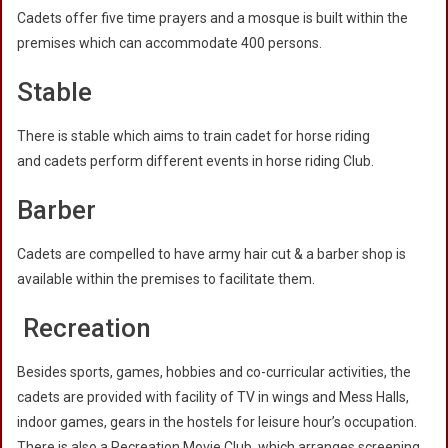
Cadets offer five time prayers and a mosque is built within the
premises which can accommodate 400 persons.
Stable
There is stable which aims to train cadet for horse riding
and cadets perform different events in horse riding Club.
Barber
Cadets are compelled to have army hair cut & a barber shop is
available within the premises to facilitate them.
Recreation
Besides sports, games, hobbies and co-curricular activities, the
cadets are provided with facility of TV in wings and Mess Halls,
indoor games, gears in the hostels for leisure hour’s occupation.
There is also a Recreation Movie Club, which arranges screening