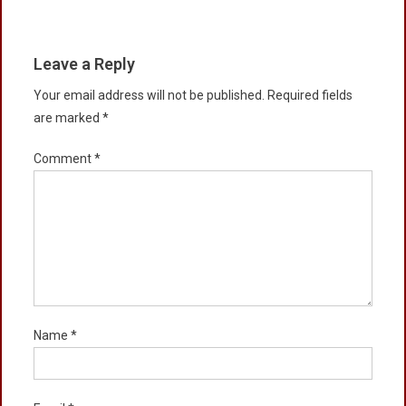
Leave a Reply
Your email address will not be published.
Required fields
are marked
*
Comment
*
Name
*