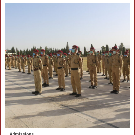
Admissions