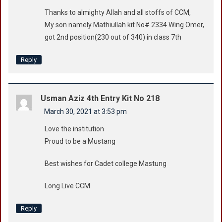
Thanks to almighty Allah and all stoffs of CCM,
My son namely Mathiullah kit No# 2334 Wing Omer,
got 2nd position(230 out of 340) in class 7th
Reply
Usman Aziz 4th Entry Kit No 218
March 30, 2021 at 3:53 pm
Love the institution
Proud to be a Mustang
Best wishes for Cadet college Mastung
Long Live CCM
Reply