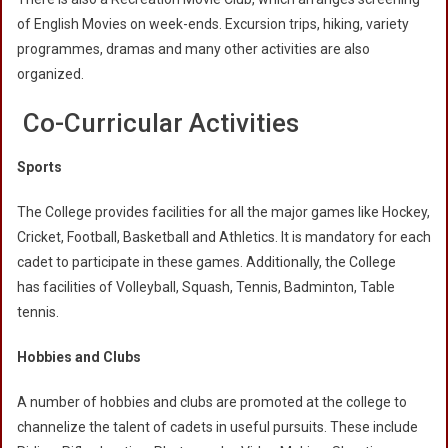
of English Movies on week-ends. Excursion trips, hiking, variety
programmes, dramas and many other activities are also
organized.
Co-Curricular Activities
Sports
The College provides facilities for all the major games like Hockey,
Cricket, Football, Basketball and Athletics. It is mandatory for each
cadet to participate in these games. Additionally, the College
has facilities of Volleyball, Squash, Tennis, Badminton, Table
tennis.
Hobbies and Clubs
A number of hobbies and clubs are promoted at the college to
channelize the talent of cadets in useful pursuits. These include