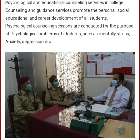
Psychological and educational counseling services in college.
Counseling and guidance services promote the personal, social,
educational and career development of all students.
Psychological counseling sessions are conducted for the purpose
of Psychological problems of students, such as mentally stress,
Anxiety, depression etc.