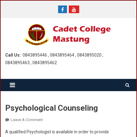
Skip
to
content
Call Us:
0843895446 , 0843895464 , 0843895020 ,
0843895463 , 0843895462
Psychological Counseling
On
Leave A Comment
Psychological
A qualified Psychologist is available in order to provide
Counseling