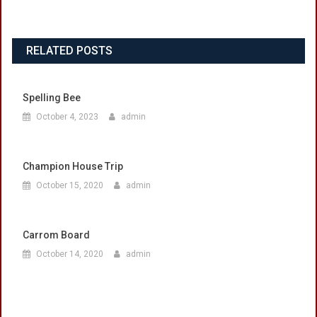
RELATED POSTS
Spelling Bee
October 4, 2023
admin
Champion House Trip
October 15, 2020
admin
Carrom Board
October 14, 2020
admin