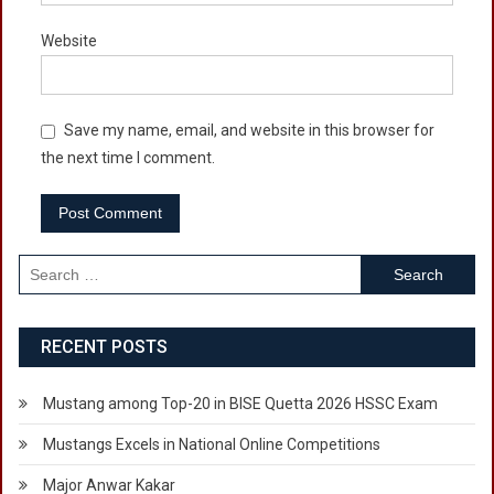
Website
Save my name, email, and website in this browser for
the next time I comment.
Search
for:
RECENT POSTS
Mustang among Top-20 in BISE Quetta 2026 HSSC Exam
Mustangs Excels in National Online Competitions
Major Anwar Kakar