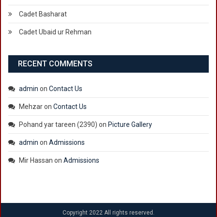
Cadet Basharat
Cadet Ubaid ur Rehman
RECENT COMMENTS
admin
on
Contact Us
Mehzar
on
Contact Us
Pohand yar tareen (2390)
on
Picture Gallery
admin
on
Admissions
Mir Hassan
on
Admissions
Copyright 2022 All rights reserved.