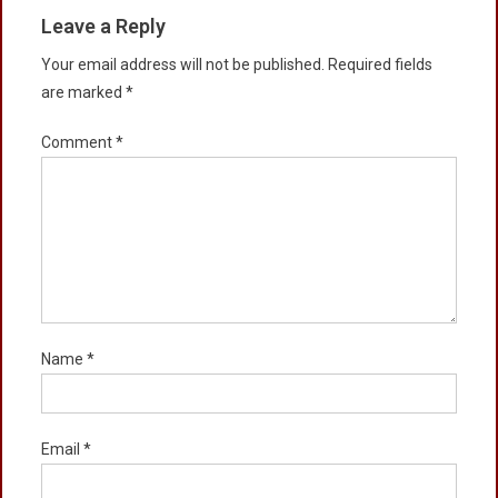
Leave a Reply
Your email address will not be published.
Required fields
are marked
*
Comment
*
Name
*
Email
*