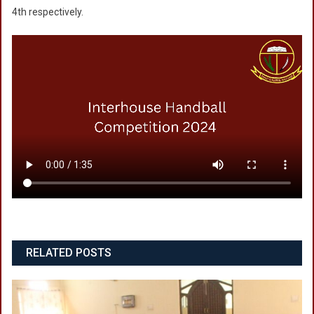
4th respectively.
RELATED POSTS