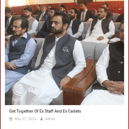
Get Together Of Ex Staff And Ex Cadets
May 27, 2024
admin