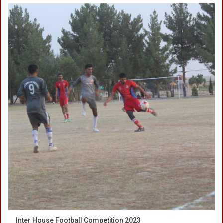
Inter House Football Competition 2023