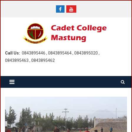
Skip
to
content
Call Us:
0843895446 , 0843895464 , 0843895020 ,
0843895463 , 0843895462