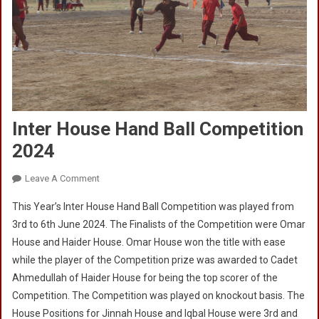
Inter House Hand Ball Competition
2024
On
Leave A Comment
Inter
This Year’s Inter House Hand Ball Competition was played from
House
3rd to 6th June 2024. The Finalists of the Competition were Omar
Hand
House and Haider House. Omar House won the title with ease
Ball
while the player of the Competition prize was awarded to Cadet
Competition
2024
Ahmedullah of Haider House for being the top scorer of the
Competition. The Competition was played on knockout basis. The
House Positions for Jinnah House and Iqbal House were 3rd and