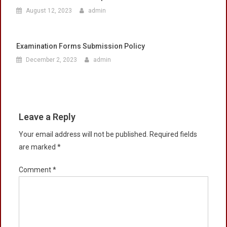
August 12, 2023
admin
Examination Forms Submission Policy
December 2, 2023
admin
Leave a Reply
Your email address will not be published.
Required fields
are marked
*
Comment
*