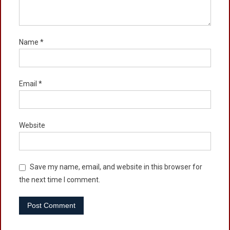
Name
*
Email
*
Website
Save my name, email, and website in this browser for
the next time I comment.