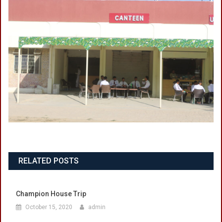
RELATED POSTS
Champion House Trip
October 15, 2020
admin