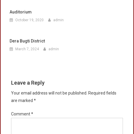
Auditorium
October 19, 2020
admin
Dera Bugti District
March 7, 2024
admin
Leave a Reply
Your email address will not be published.
Required fields
are marked
*
Comment
*