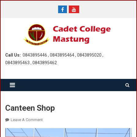
Skip
to
content
Call Us:
0843895446 , 0843895464 , 0843895020 ,
0843895463 , 0843895462
Canteen Shop
On
Leave A Comment
Canteen
Shop