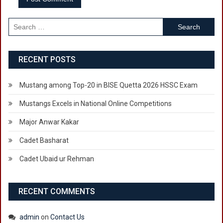
Search
for:
RECENT POSTS
Mustang among Top-20 in BISE Quetta 2026 HSSC Exam
Mustangs Excels in National Online Competitions
Major Anwar Kakar
Cadet Basharat
Cadet Ubaid ur Rehman
RECENT COMMENTS
admin
on
Contact Us