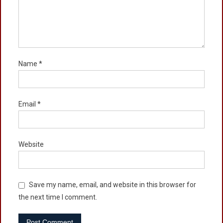
Name
*
Email
*
Website
Save my name, email, and website in this browser for
the next time I comment.