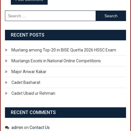
Search
for:
RECENT POSTS
Mustang among Top-20 in BISE Quetta 2026 HSSC Exam
Mustangs Excels in National Online Competitions
Major Anwar Kakar
Cadet Basharat
Cadet Ubaid ur Rehman
RECENT COMMENTS
admin
on
Contact Us