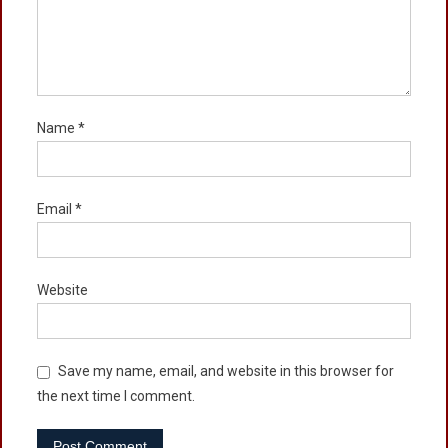
Name
*
Email
*
Website
Save my name, email, and website in this browser for
the next time I comment.