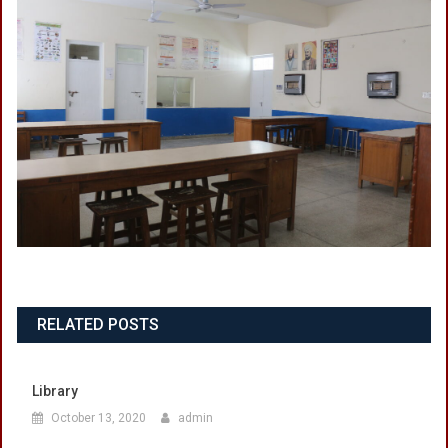
RELATED POSTS
Library
October 13, 2020
admin