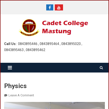
Skip
to
content
Call Us:
0843895446 , 0843895464 , 0843895020 ,
0843895463 , 0843895462
Physics
On
Leave A Comment
Physics