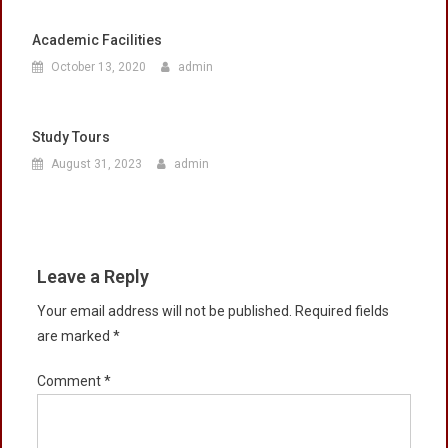
Academic Facilities
October 13, 2020
admin
Study Tours
August 31, 2023
admin
Leave a Reply
Your email address will not be published.
Required fields
are marked
*
Comment
*