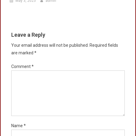
May 3, 2023
admin
Leave a Reply
Your email address will not be published.
Required fields
are marked
*
Comment
*
Name
*