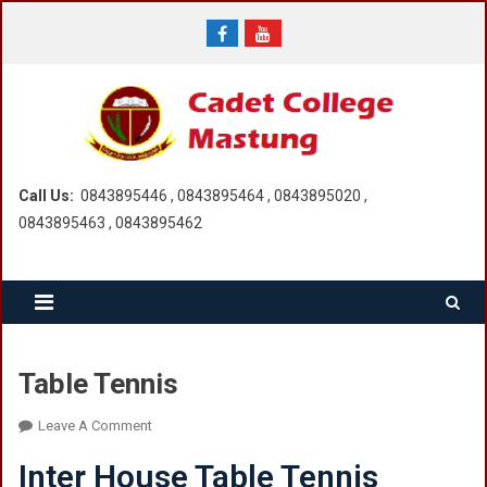
Skip
to
content
Call Us:
0843895446 , 0843895464 , 0843895020 ,
0843895463 , 0843895462
Table Tennis
On
Leave A Comment
Table
Inter House Table Tennis
Tennis