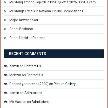
Mustang among Top-20 in BISE Quetta 2026 HSSC Exam
Mustangs Excels in National Online Competitions
Major Anwar Kakar
Cadet Basharat
Cadet Ubaid ur Rehman
RECENT COMMENTS
admin
on
Contact Us
Mehzar
on
Contact Us
Pohand yar tareen (2390)
on
Picture Gallery
admin
on
Admissions
Mir Hassan
on
Admissions