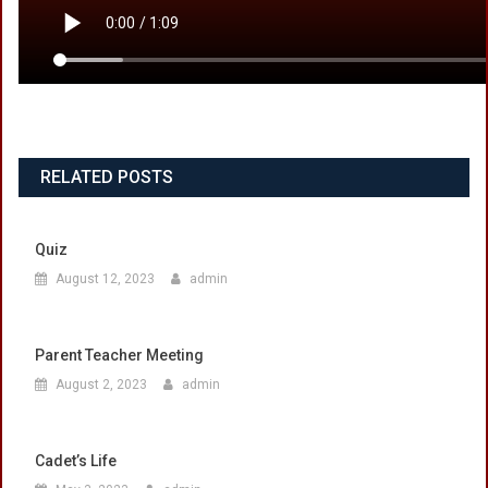
RELATED POSTS
Quiz
August 12, 2023
admin
Parent Teacher Meeting
August 2, 2023
admin
Cadet’s Life