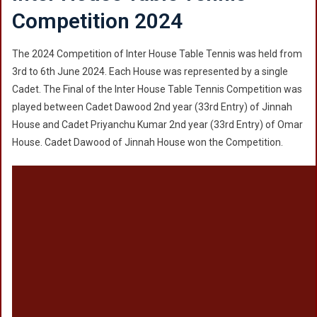
Competition 2024
The 2024 Competition of Inter House Table Tennis was held from
3rd to 6th June 2024. Each House was represented by a single
Cadet. The Final of the Inter House Table Tennis Competition was
played between Cadet Dawood 2nd year (33rd Entry) of Jinnah
House and Cadet Priyanchu Kumar 2nd year (33rd Entry) of Omar
House. Cadet Dawood of Jinnah House won the Competition.