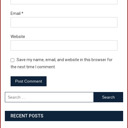
Email
*
Website
Save my name, email, and website in this browser for
the next time I comment.
Search
for:
RECENT POSTS