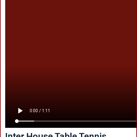
Inter House Table Tennis