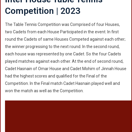
Competition | 2023
The Table Tennis Competition was Comprised of four Houses,
two Cadets from each House Participated in the event. In first
round the Cadets of same Houses Competed against each other;
the winner progressing to the next round. In the second round,
each house was represented by one Cadet. So the four Cadets
played matches against each other. At the end of second round,
Cadet Hasnain of Omar House and Cadet Mohim of Jinnah House
had the highest scores and qualified for the Final of the
Competition. In the Final match Cadet Hasnain played well and
won the match as well as the Competition.