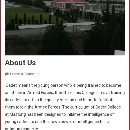
About Us
On
Leave A Comment
About
Cadet means the young person who is being trained to become
Us
an ofﬁcer in Armed Forces, therefore, this College aims at training
its cadets to attain the quality of Head and heart to facilitate
them to join the Armed Forces. The curriculum of Cadet College
at Mastung has been designed to inﬂame the intelligence of
young cadets to use their own power of intelligence to its
optimum capacity.