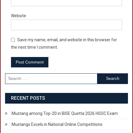
Website
Save my name, email, and website in this browser for
the next time I comment.
Search
for:
RECENT POSTS
Mustang among Top-20 in BISE Quetta 2026 HSSC Exam
Mustangs Excels in National Online Competitions