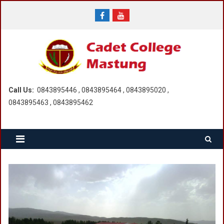
Skip
to
content
Call Us:
0843895446 , 0843895464 , 0843895020 ,
0843895463 , 0843895462