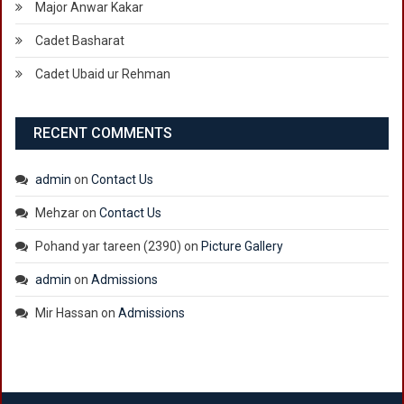
Major Anwar Kakar
Cadet Basharat
Cadet Ubaid ur Rehman
RECENT COMMENTS
admin
on
Contact Us
Mehzar
on
Contact Us
Pohand yar tareen (2390)
on
Picture Gallery
admin
on
Admissions
Mir Hassan
on
Admissions