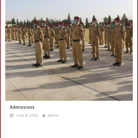
Admissions
June 8, 2020
admin