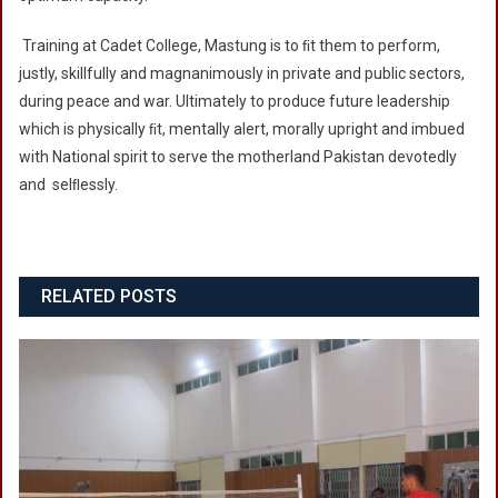
Training at Cadet College, Mastung is to ﬁt them to perform,
justly, skillfully and magnanimously in private and public sectors,
during peace and war. Ultimately to produce future leadership
which is physically ﬁt, mentally alert, morally upright and imbued
with National spirit to serve the motherland Pakistan devotedly
and selﬂessly.
RELATED POSTS