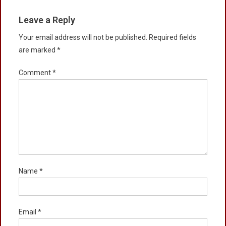
Leave a Reply
Your email address will not be published.
Required fields
are marked
*
Comment
*
Name
*
Email
*