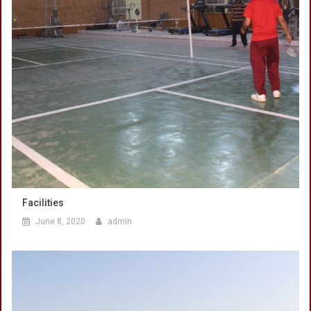
Facilities
June 8, 2020
admin