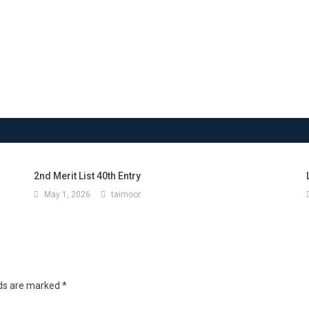
2nd Merit List 40th Entry
May 1, 2026
taimoor
lds are marked
*