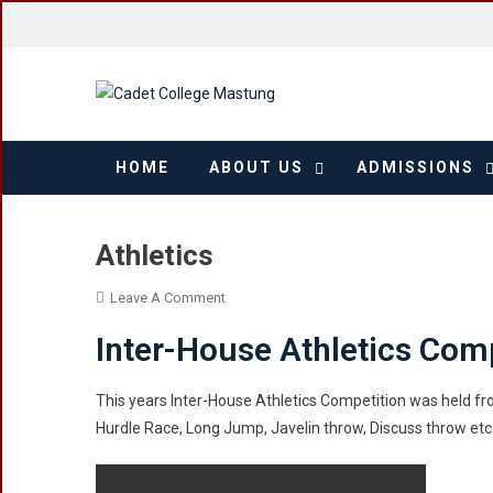
Skip
to
content
HOME
ABOUT US
ADMISSIONS
Athletics
On
Leave A Comment
Athletics
Inter-House Athletics Com
This years Inter-House Athletics Competition was held f
Hurdle Race, Long Jump, Javelin throw, Discuss throw et