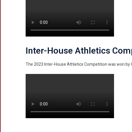
Inter-House Athletics Com
The 2023 Inter-House Athletics Competition was won b