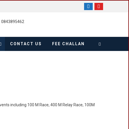
, 0843895462
CONTACT US
FEE CHALLAN
events including 100 M Race, 400 M Relay Race, 100M