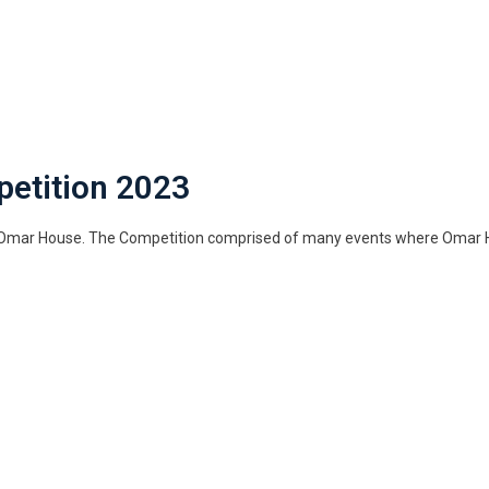
petition 2023
y Omar House. The Competition comprised of many events where Omar