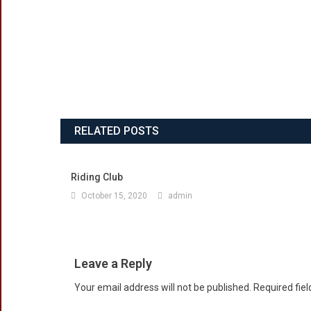
RELATED POSTS
Riding Club
October 15, 2020
admin
Leave a Reply
Your email address will not be published.
Required fie