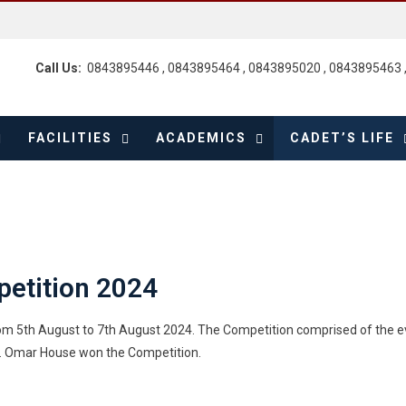
Call Us:
0843895446 , 0843895464 , 0843895020 , 0843895463 
FACILITIES
ACADEMICS
CADET’S LIFE
petition 2024
rom 5th August to 7th August 2024. The Competition comprised of the 
c. Omar House won the Competition.