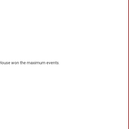
 House won the maximum events.