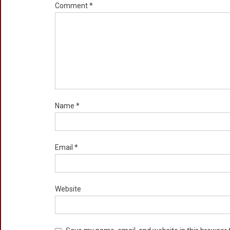
Comment
*
Name
*
Email
*
Website