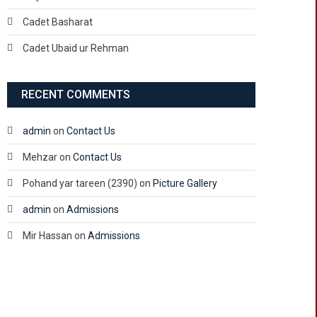
Cadet Basharat
Cadet Ubaid ur Rehman
RECENT COMMENTS
admin
on
Contact Us
Mehzar
on
Contact Us
Pohand yar tareen (2390)
on
Picture Gallery
admin
on
Admissions
Mir Hassan
on
Admissions