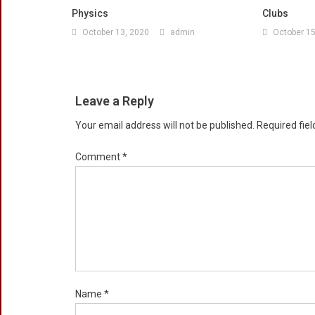
Physics
Clubs
October 13, 2020
admin
October 15
Leave a Reply
Your email address will not be published.
Required fie
Comment
*
Name
*