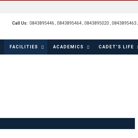
Call Us:
0843895446 , 0843895464 , 0843895020 , 0843895463 
FACILITIES
ACADEMICS
CADET’S LIFE