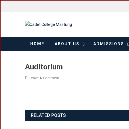
Skip
to
content
HOME
ABOUT US
ADMISSIONS
Auditorium
On
Leave A Comment
Auditorium
RELATED POSTS