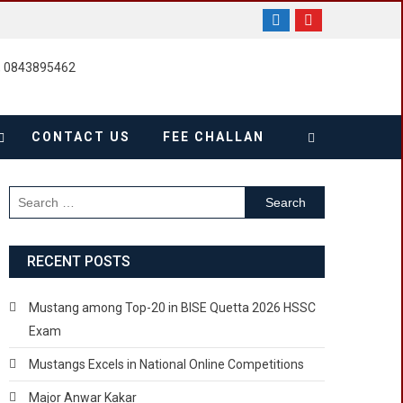
, 0843895462
CONTACT US
FEE CHALLAN
Search
for:
RECENT POSTS
Mustang among Top-20 in BISE Quetta 2026 HSSC
Exam
Mustangs Excels in National Online Competitions
Major Anwar Kakar