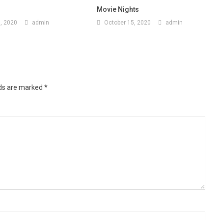
Movie Nights
, 2020
admin
October 15, 2020
admin
lds are marked
*