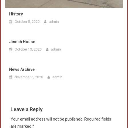
History
October 5, 2020
admin
Jinnah House
October 13, 2020
admin
News Archive
November 5, 2020
admin
Leave a Reply
Your email address will not be published.
Required fields
are marked
*