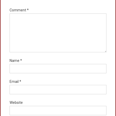
Comment
*
Name
*
Email
*
Website