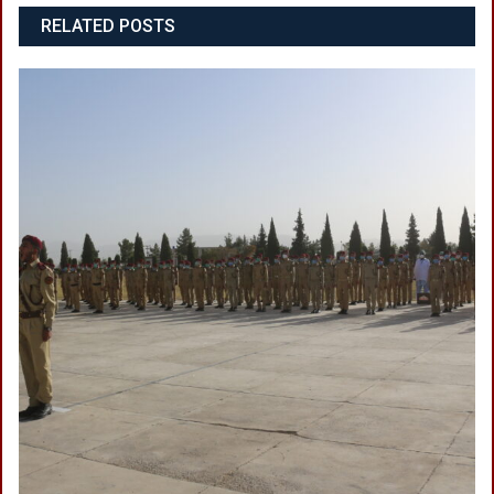
RELATED POSTS