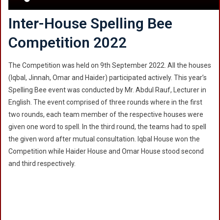
Inter-House Spelling Bee
Competition 2022
The Competition was held on 9th September 2022. All the houses
(Iqbal, Jinnah, Omar and Haider) participated actively. This year’s
Spelling Bee event was conducted by Mr. Abdul Rauf, Lecturer in
English. The event comprised of three rounds where in the first
two rounds, each team member of the respective houses were
given one word to spell. In the third round, the teams had to spell
the given word after mutual consultation. Iqbal House won the
Competition while Haider House and Omar House stood second
and third respectively.