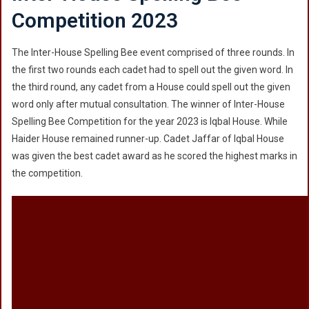
Competition 2023
The Inter-House Spelling Bee event comprised of three rounds. In
the first two rounds each cadet had to spell out the given word. In
the third round, any cadet from a House could spell out the given
word only after mutual consultation. The winner of Inter-House
Spelling Bee Competition for the year 2023 is Iqbal House. While
Haider House remained runner-up. Cadet Jaffar of Iqbal House
was given the best cadet award as he scored the highest marks in
the competition.