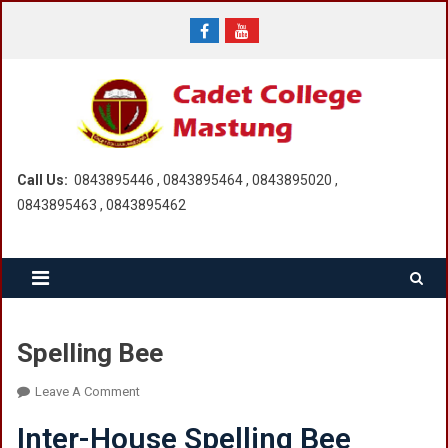
Skip
to
content
Call Us:
0843895446 , 0843895464 , 0843895020 ,
0843895463 , 0843895462
Spelling Bee
On
Leave A Comment
Spelling
Inter-House Spelling Bee
Bee