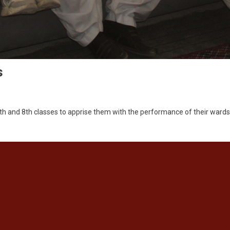
s
7th and 8th classes to apprise them with the performance of their ward