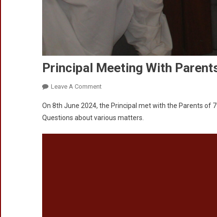
Principal Meeting With Parent
On
Leave A Comment
Principal
On 8th June 2024, the Principal met with the Parents of 
Meeting
Questions about various matters.
With
Parents