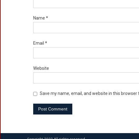
Name
*
Email
*
Website
Save my name, email, and website in this browser 