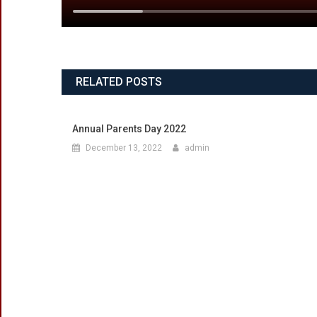
RELATED POSTS
Annual Parents Day 2022
December 13, 2022
admin