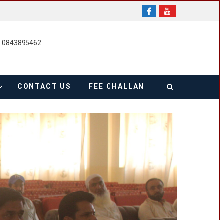
, 0843895462
CONTACT US
FEE CHALLAN