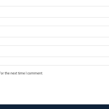
for the next time I comment.