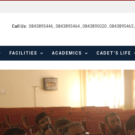
Call Us:
0843895446 , 0843895464 , 0843895020 , 0843895463 
FACILITIES
ACADEMICS
CADET’S LIFE