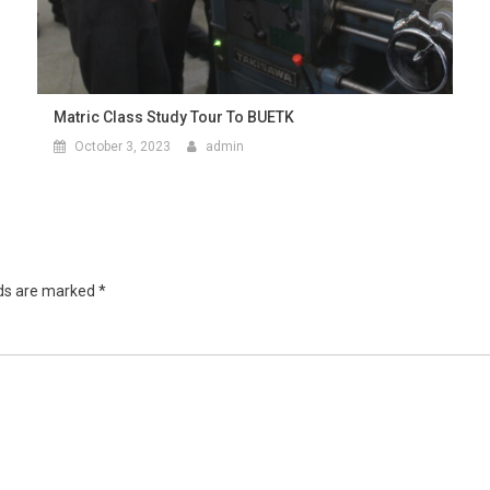
Matric Class Study Tour To BUETK
October 3, 2023
admin
lds are marked
*