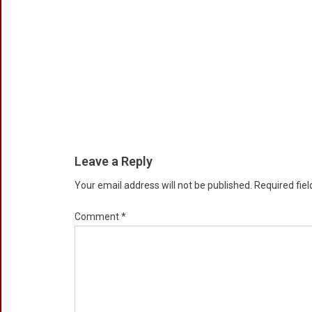
Leave a Reply
Your email address will not be published.
Required fie
Comment
*