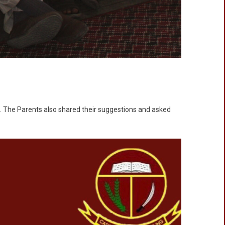
s. The Parents also shared their suggestions and asked