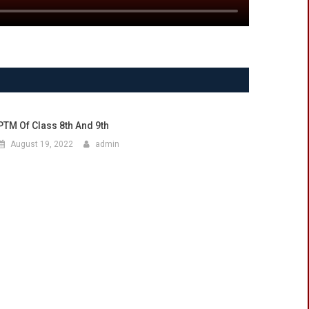
PTM Of Class 8th And 9th
August 19, 2022
admin