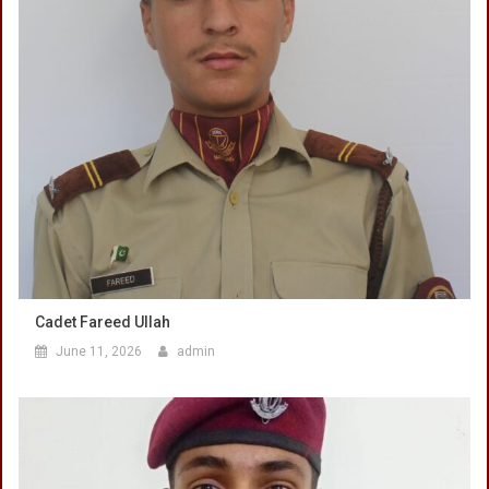
Cadet Fareed Ullah
June 11, 2026
admin