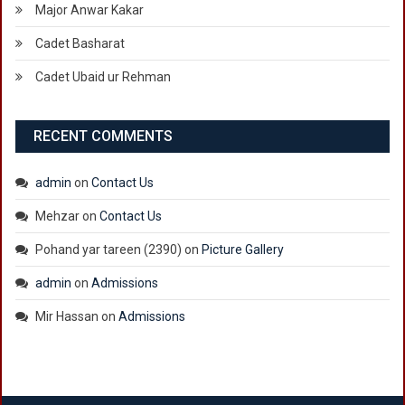
Major Anwar Kakar
Cadet Basharat
Cadet Ubaid ur Rehman
RECENT COMMENTS
admin
on
Contact Us
Mehzar
on
Contact Us
Pohand yar tareen (2390)
on
Picture Gallery
admin
on
Admissions
Mir Hassan
on
Admissions