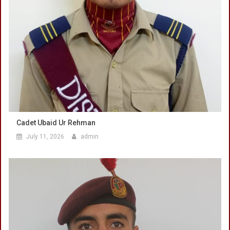
Cadet Ubaid Ur Rehman
July 11, 2026
admin