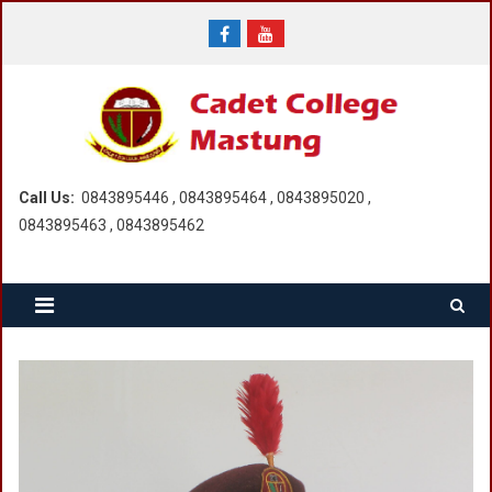
Skip
to
content
Call Us:
0843895446 , 0843895464 , 0843895020 ,
0843895463 , 0843895462