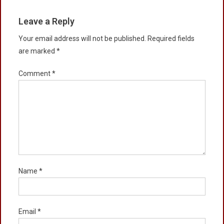
Leave a Reply
Your email address will not be published.
Required fields
are marked
*
Comment
*
Name
*
Email
*