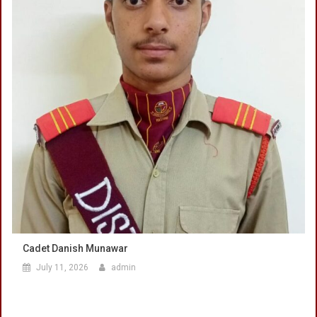
Cadet Danish Munawar
July 11, 2026
admin