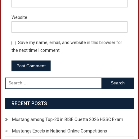
Website
Save my name, email, and website in this browser for
the next time I comment.
Search
for:
RECENT POSTS
Mustang among Top-20 in BISE Quetta 2026 HSSC Exam
Mustangs Excels in National Online Competitions