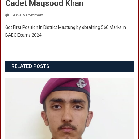
Cadet Maqsood Khan
On
Leave A Comment
Cadet
Got First Position in District Mastung by obtaining 566 Marks in
Maqsood
BAEC Exams 2024.
Khan
RELATED POSTS