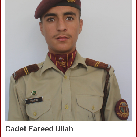
Cadet Fareed Ullah