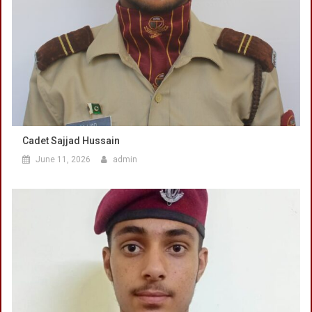
Cadet Sajjad Hussain
June 11, 2026
admin