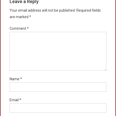
Leave a Reply
Your email address will not be published.
Required fields
are marked
*
Comment
*
Name
*
Email
*