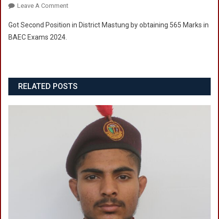
On
Leave A Comment
Cadet
Got Second Position in District Mastung by obtaining 565 Marks in
Fareed
BAEC Exams 2024.
Ullah
RELATED POSTS