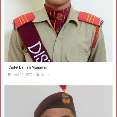
Cadet Danish Munawar
July 11, 2026
admin