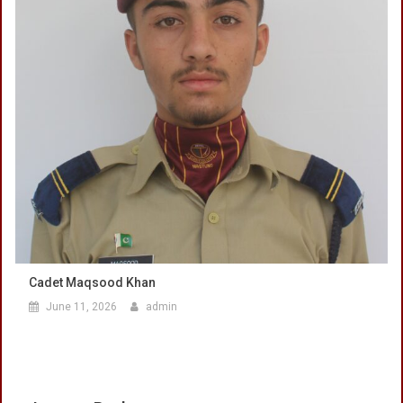
Cadet Maqsood Khan
June 11, 2026
admin