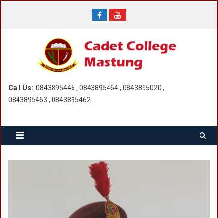
Skip
to
content
Call Us:
0843895446 , 0843895464 , 0843895020 ,
0843895463 , 0843895462