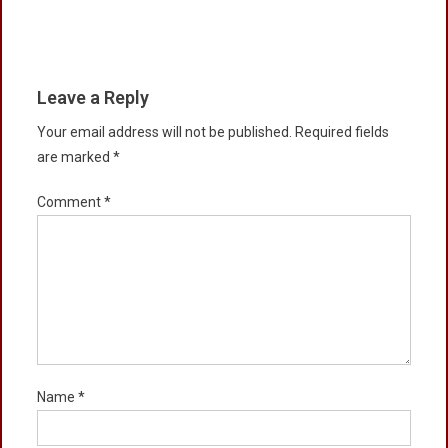
Leave a Reply
Your email address will not be published.
Required fields
are marked
*
Comment
*
Name
*