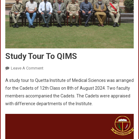
Study Tour To QIMS
On
Leave A Comment
Study
A study tour to Quetta Institute of Medical Sciences was arranged
Tour
for the Cadets of 12th Class on 8th of August 2024. Two faculty
To
members accompanied the Cadets. The Cadets were appraised
QIMS
with difference departments of the Institute.