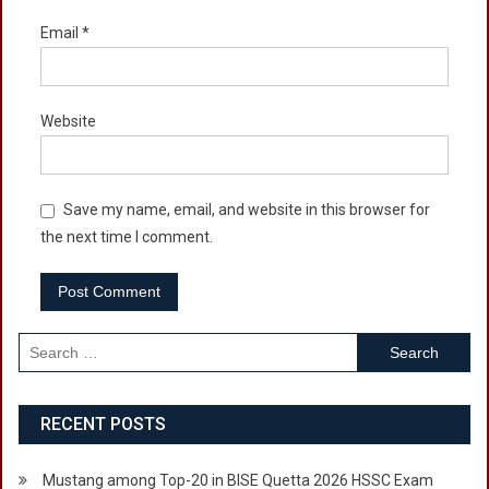
Email
*
Website
Save my name, email, and website in this browser for
the next time I comment.
Search
for:
RECENT POSTS
Mustang among Top-20 in BISE Quetta 2026 HSSC Exam