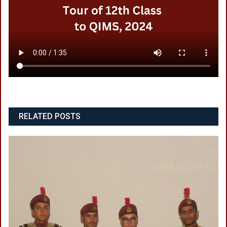
RELATED POSTS