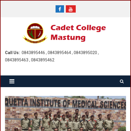
Skip
to
content
Call Us:
0843895446 , 0843895464 , 0843895020 ,
0843895463 , 0843895462