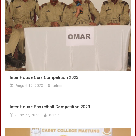
Inter House Quiz Competition 2023
August 12, 2023
admin
Inter House Basketball Competition 2023
June 22, 2023
admin