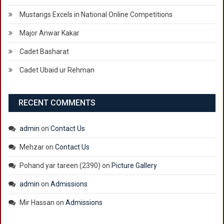
Mustangs Excels in National Online Competitions
Major Anwar Kakar
Cadet Basharat
Cadet Ubaid ur Rehman
RECENT COMMENTS
admin
on
Contact Us
Mehzar
on
Contact Us
Pohand yar tareen (2390)
on
Picture Gallery
admin
on
Admissions
Mir Hassan
on
Admissions