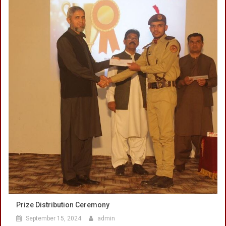
Prize Distribution Ceremony
September 15, 2024
admin