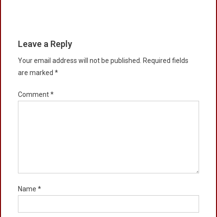
Leave a Reply
Your email address will not be published.
Required fields
are marked
*
Comment
*
Name
*