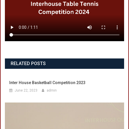
RELATED POSTS
Inter House Basketball Competition 2023
June 22, 2023
admin