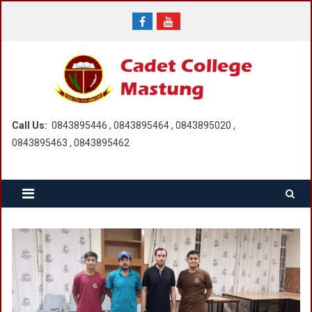
Skip
to
content
Call Us:
0843895446 , 0843895464 , 0843895020 ,
0843895463 , 0843895462