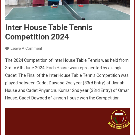
Inter House Table Tennis
Competition 2024
On
Leave A Comment
Inter
The 2024 Competition of Inter House Table Tennis was held from
House
3rd to 6th June 2024. Each House was represented by a single
Table
Cadet. The Final of the Inter House Table Tennis Competition was
Tennis
played between Cadet Dawood 2nd year (33rd Entry) of Jinnah
Competition
2024
House and Cadet Priyanchu Kumar 2nd year (33rd Entry) of Omar
House. Cadet Dawood of Jinnah House won the Competition.