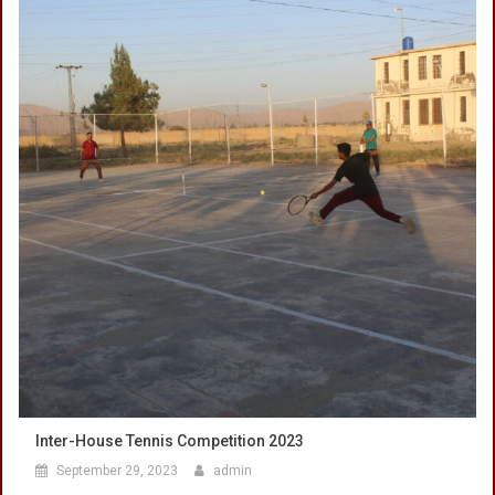
Inter-House Tennis Competition 2023
September 29, 2023
admin