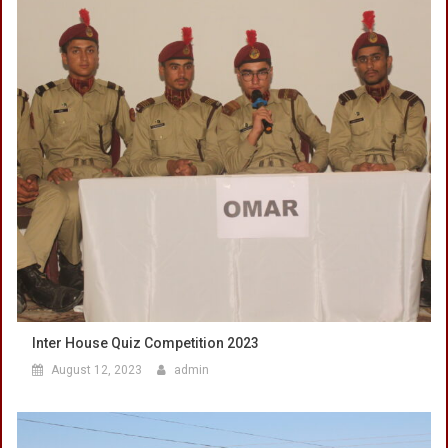
Inter House Quiz Competition 2023
August 12, 2023
admin