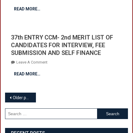
INTERVIEW,
37th
FEE
READ MORE…
ENTRY
SUBMISSION
CCM-
AND
3rd
SELF
MERIT
FINANCE
37th ENTRY CCM- 2nd MERIT LIST OF
LIST
CANDIDATES FOR INTERVIEW, FEE
OF
SUBMISSION AND SELF FINANCE
CANDIDATES
FOR
On
Leave A Comment
INTERVIEW,
37th
FEE
READ MORE…
ENTRY
SUBMISSION
CCM-
AND
2nd
SELF
Posts
MERIT
Older posts
FINANCE
LIST
navigation
OF
Search
CANDIDATES
for:
FOR
INTERVIEW,