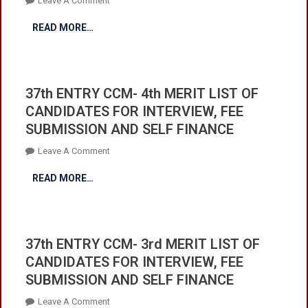
Leave A Comment
SELF
In
37th
FINANCE
READ MORE…
Cadet
ENTRY
College
CCM-
Mastung.
5th
For
MERIT
37th ENTRY CCM- 4th MERIT LIST OF
Instructions
LIST
CANDIDATES FOR INTERVIEW, FEE
Click
OF
SUBMISSION AND SELF FINANCE
Here
CANDIDATES
FOR
On
Leave A Comment
INTERVIEW,
37th
FEE
READ MORE…
ENTRY
SUBMISSION
CCM-
AND
4th
SELF
MERIT
FINANCE
37th ENTRY CCM- 3rd MERIT LIST OF
LIST
CANDIDATES FOR INTERVIEW, FEE
OF
SUBMISSION AND SELF FINANCE
CANDIDATES
FOR
On
Leave A Comment