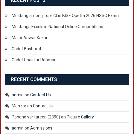
RECENT POSTS
FEE
SUBMISSION
Mustang among Top-20 in BISE Quetta 2026 HSSC Exam
AND
SELF
Mustangs Excels in National Online Competitions
FINANCE
Major Anwar Kakar
Cadet Basharat
Cadet Ubaid ur Rehman
RECENT COMMENTS
admin
on
Contact Us
Mehzar
on
Contact Us
Pohand yar tareen (2390)
on
Picture Gallery
admin
on
Admissions