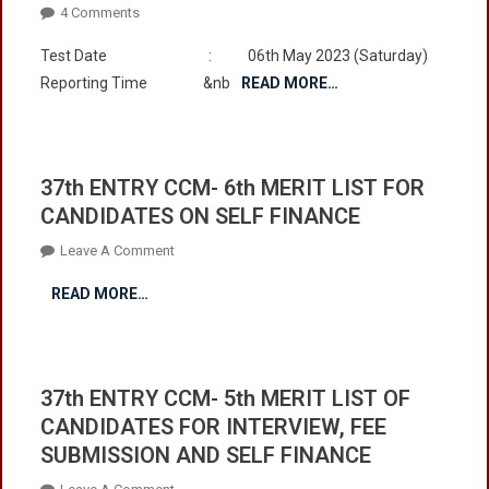
On
4 Comments
Entrance
Test Date : 06th May 2023 (Saturday)
Test
Reporting Time &nb
READ MORE…
For
Admission
In
First
37th ENTRY CCM- 6th MERIT LIST FOR
Year
CANDIDATES ON SELF FINANCE
2023
To
On
Leave A Comment
Be
37th
Held
READ MORE…
ENTRY
On
CCM-
06th
6th
May
MERIT
2023
37th ENTRY CCM- 5th MERIT LIST OF
LIST
(Saturday)
CANDIDATES FOR INTERVIEW, FEE
FOR
At
SUBMISSION AND SELF FINANCE
CANDIDATES
08:00
ON
Am
On