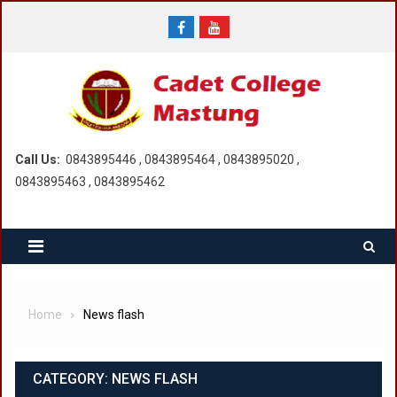
Skip
to
content
Call Us:
0843895446 , 0843895464 , 0843895020 ,
0843895463 , 0843895462
Home
News flash
CATEGORY:
NEWS FLASH