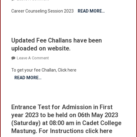
College
Career
Career Counseling Session 2023
Mastung
READ MORE…
Counseling
Updated Fee Challans have been
uploaded on website.
On
Leave A Comment
Updated
To get your fee Challan, Click here
Fee
READ MORE…
Challans
Have
Been
Uploaded
Entrance Test for Admission in First
On
year 2023 to be held on 06th May 2023
Website.
(Saturday) at 08:00 am in Cadet College
Mastung. For Instructions click here