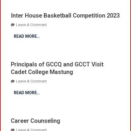
Inter House Basketball Competition 2023
On
Leave A Comment
Inter
READ MORE…
House
Basketball
Competition
2023
Principals of GCCQ and GCCT Visit
Cadet College Mastung
On
Leave A Comment
Principals
READ MORE…
Of
GCCQ
And
GCCT
Career Counseling
Visit
Cadet
On
Leave A Comment