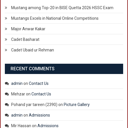
Mustang among Top-20 in BISE Quetta 2026 HSSC Exam
Mustangs Excels in National Online Competitions
Major Anwar Kakar
Cadet Basharat
Cadet Ubaid ur Rehman
RECENT COMMENTS
admin
on
Contact Us
Mehzar
on
Contact Us
Pohand yar tareen (2390)
on
Picture Gallery
admin
on
Admissions
Mir Hassan
on
Admissions