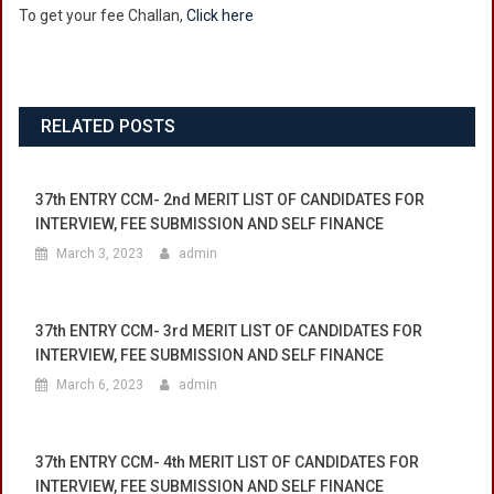
To get your fee Challan,
Click here
Fee
Challans
Have
Been
Uploaded
RELATED POSTS
On
Website.
37th ENTRY CCM- 2nd MERIT LIST OF CANDIDATES FOR
INTERVIEW, FEE SUBMISSION AND SELF FINANCE
March 3, 2023
admin
37th ENTRY CCM- 3rd MERIT LIST OF CANDIDATES FOR
INTERVIEW, FEE SUBMISSION AND SELF FINANCE
March 6, 2023
admin
37th ENTRY CCM- 4th MERIT LIST OF CANDIDATES FOR
INTERVIEW, FEE SUBMISSION AND SELF FINANCE