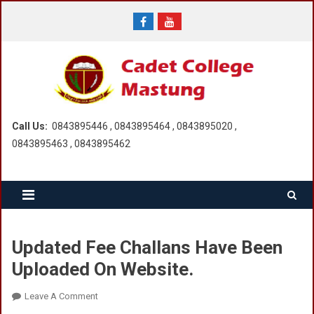
Skip
to
content
Call Us:
0843895446 , 0843895464 , 0843895020 ,
0843895463 , 0843895462
Updated Fee Challans Have Been
Uploaded On Website.
On
Leave A Comment
Updated