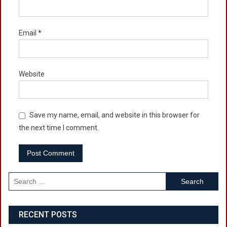
Email
*
Website
Save my name, email, and website in this browser for
the next time I comment.
Search
for:
RECENT POSTS