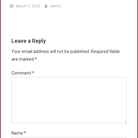
March 9, 2023
admin
Leave a Reply
Your email address will not be published.
Required fields
are marked
*
Comment
*
Name
*