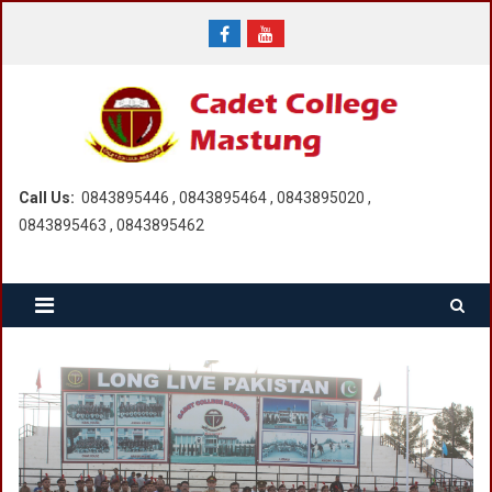
Skip
to
content
Call Us:
0843895446 , 0843895464 , 0843895020 ,
0843895463 , 0843895462