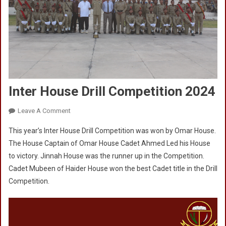
Inter House Drill Competition 2024
On
Leave A Comment
Inter
This year’s Inter House Drill Competition was won by Omar House.
House
The House Captain of Omar House Cadet Ahmed Led his House
Drill
to victory. Jinnah House was the runner up in the Competition.
Competition
Cadet Mubeen of Haider House won the best Cadet title in the Drill
2024
Competition.