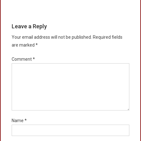
Leave a Reply
Your email address will not be published.
Required fields
are marked
*
Comment
*
Name
*