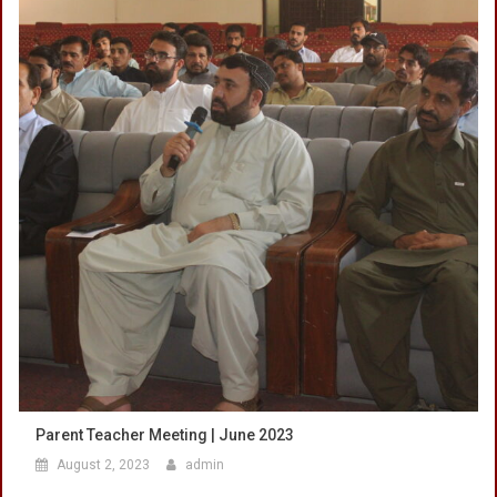
Parent Teacher Meeting | June 2023
August 2, 2023
admin