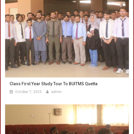
Class First Year Study Tour To BUITMS Quetta
October 7, 2023
admin