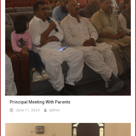
Principal Meeting With Parents
June 11, 2024
admin