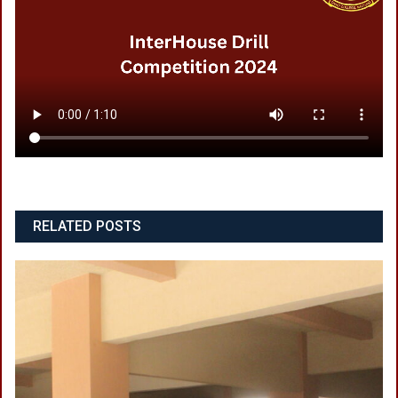
RELATED POSTS