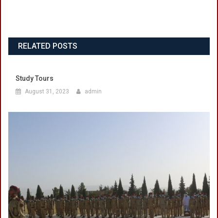
RELATED POSTS
Study Tours
August 31, 2023
admin