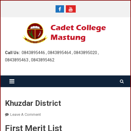
Skip
to
content
Call Us:
0843895446 , 0843895464 , 0843895020 ,
0843895463 , 0843895462
Khuzdar District
On
Leave A Comment
Khuzdar
First Merit List
District