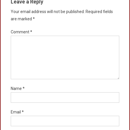
Leave a Reply
Your email address will not be published.
Required fields
are marked
*
Comment
*
Name
*
Email
*