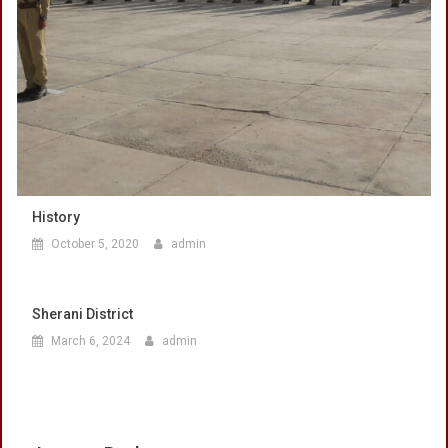
History
October 5, 2020
admin
Sherani District
March 6, 2024
admin