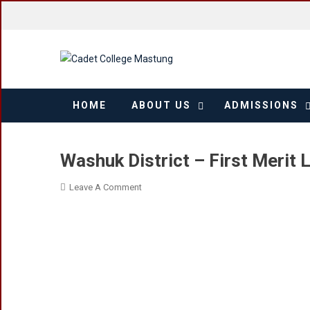
Skip
to
content
HOME
ABOUT US
ADMISSIONS
Washuk District – First Merit L
On
Leave A Comment
Washuk
District
–
First
Merit
List