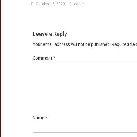
October 15, 2020
admin
Leave a Reply
Your email address will not be published.
Required fie
Comment
*
Name
*