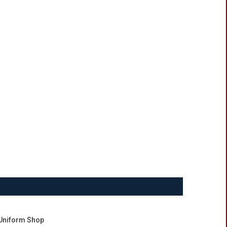
Uniform Shop