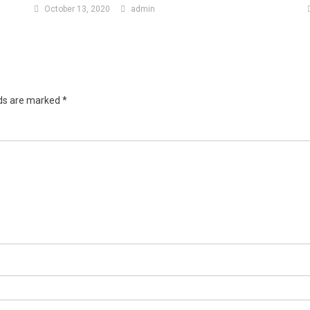
October 13, 2020
admin
lds are marked
*