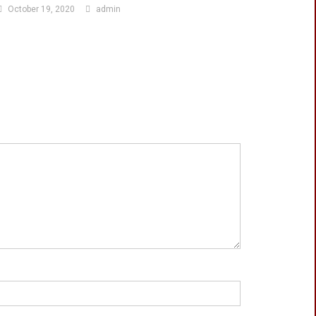
October 19, 2020
admin