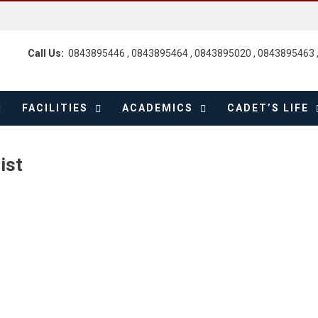
Call Us:
0843895446 , 0843895464 , 0843895020 , 0843895463 
FACILITIES
ACADEMICS
CADET’S LIFE
ist