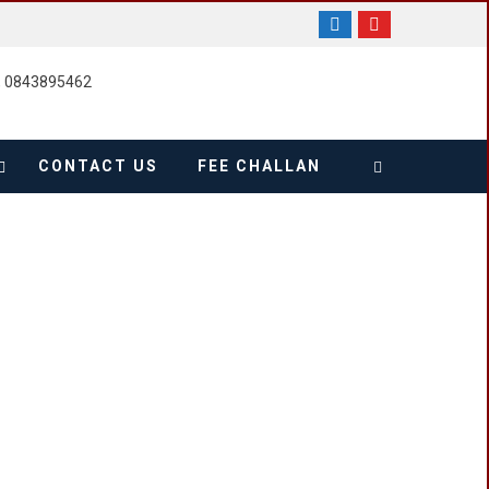
, 0843895462
CONTACT US
FEE CHALLAN