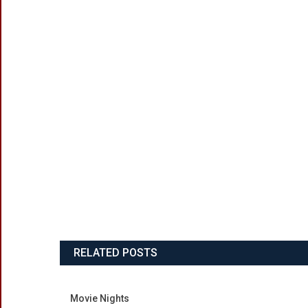
RELATED POSTS
Movie Nights