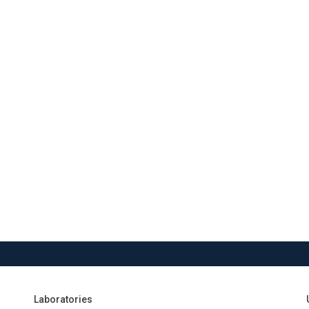
Laboratories