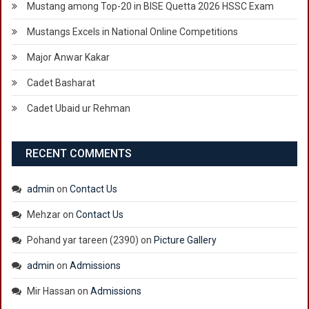
Mustang among Top-20 in BISE Quetta 2026 HSSC Exam
Mustangs Excels in National Online Competitions
Major Anwar Kakar
Cadet Basharat
Cadet Ubaid ur Rehman
RECENT COMMENTS
admin
on
Contact Us
Mehzar
on
Contact Us
Pohand yar tareen (2390)
on
Picture Gallery
admin
on
Admissions
Mir Hassan
on
Admissions