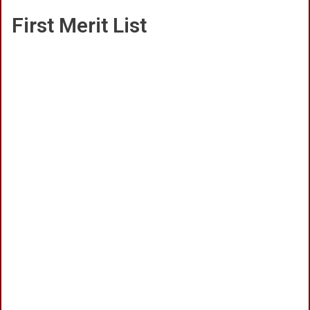
First Merit List