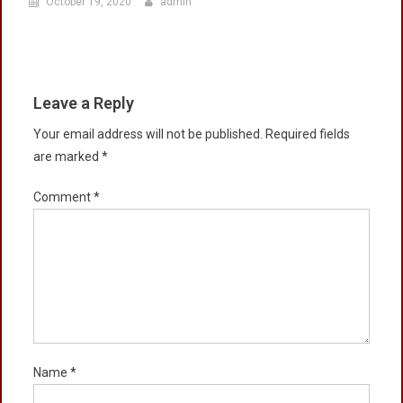
October 19, 2020
admin
Leave a Reply
Your email address will not be published.
Required fields
are marked
*
Comment
*
Name
*