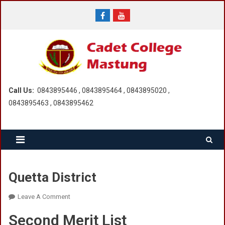
Skip
to
content
Call Us:
0843895446 , 0843895464 , 0843895020 ,
0843895463 , 0843895462
Quetta District
On
Leave A Comment
Quetta
Second Merit List
District