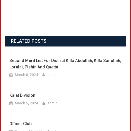
RELATED POSTS
Second Merit List For District Killa Abdullah, Killa Saifullah,
Loralai, Pishin And Quetta
March 8, 2024
admin
Kalat Division
March 5, 2024
admin
Officer Club