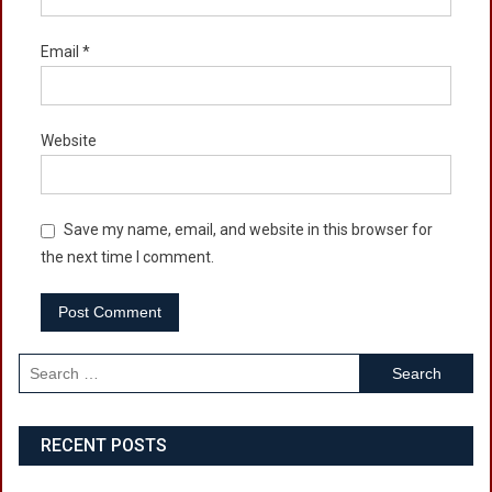
Email
*
Website
Save my name, email, and website in this browser for
the next time I comment.
Search
for:
RECENT POSTS