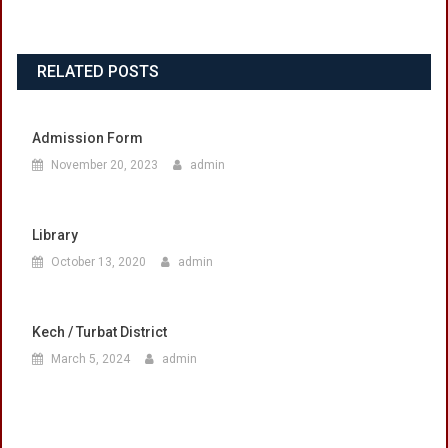
RELATED POSTS
Admission Form
November 20, 2023
admin
Library
October 13, 2020
admin
Kech / Turbat District
March 5, 2024
admin