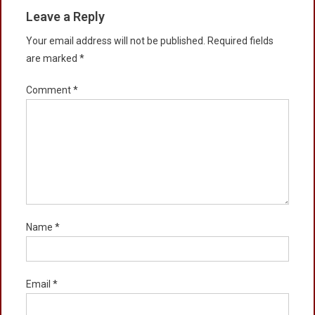
Leave a Reply
Your email address will not be published.
Required fields
are marked
*
Comment
*
Name
*
Email
*