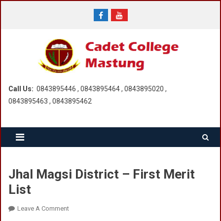
Skip
to
content
Call Us:
0843895446 , 0843895464 , 0843895020 ,
0843895463 , 0843895462
Jhal Magsi District – First Merit
List
On
Leave A Comment
Jhal