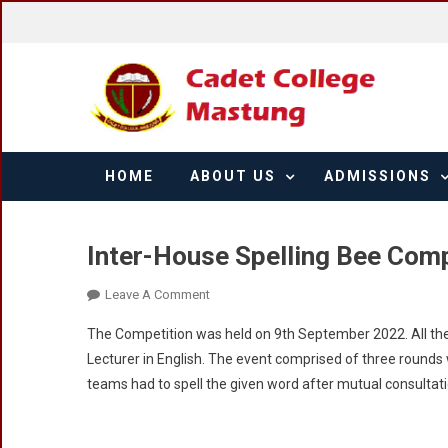
Skip
to
content
HOME
ABOUT US
ADMISSIONS
Inter-House Spelling Bee Com
On
Leave A Comment
Inter-
The Competition was held on 9th September 2022. All the 
House
Lecturer in English. The event comprised of three rounds 
Spelling
teams had to spell the given word after mutual consultat
Bee
Competition
2022