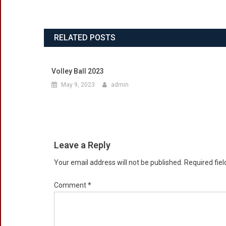
RELATED POSTS
Volley Ball 2023
May 9, 2023
admin
Leave a Reply
Your email address will not be published.
Required fie
Comment
*