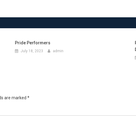
Pride Performers
July 18, 2023
admin
lds are marked
*