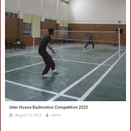
Inter House Badminton Competition 2023
August 12, 2023
admin