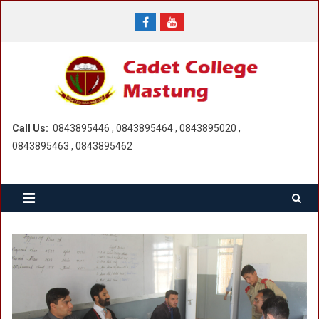
Skip
to
content
Call Us:
0843895446 , 0843895464 , 0843895020 ,
0843895463 , 0843895462