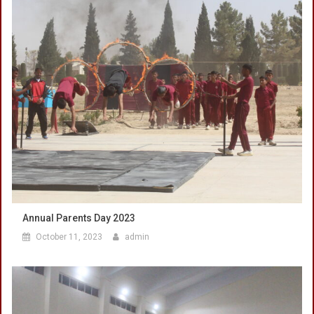
Annual Parents Day 2023
October 11, 2023
admin