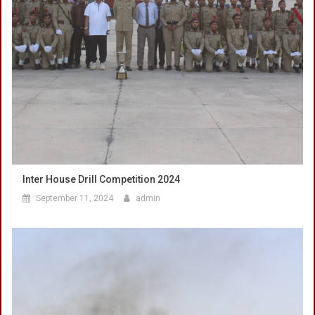
Inter House Drill Competition 2024
September 11, 2024
admin