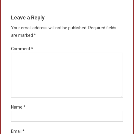
Leave a Reply
Your email address will not be published.
Required fields
are marked
*
Comment
*
Name
*
Email
*