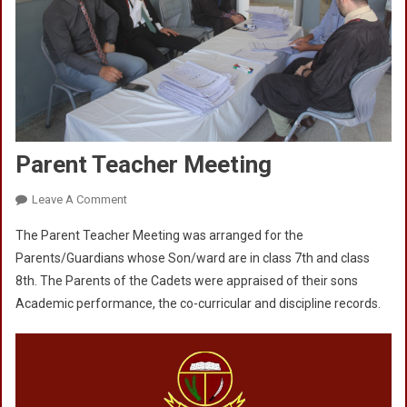
Parent Teacher Meeting
On
Leave A Comment
Parent
The Parent Teacher Meeting was arranged for the
Teacher
Parents/Guardians whose Son/ward are in class 7th and class
Meeting
8th. The Parents of the Cadets were appraised of their sons
Academic performance, the co-curricular and discipline records.