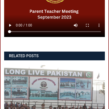
RELATED POSTS