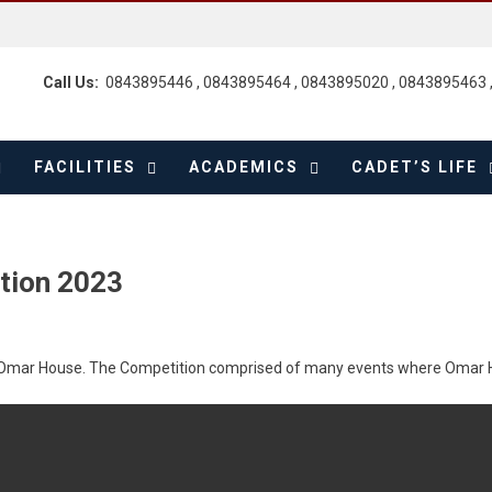
Call Us:
0843895446 , 0843895464 , 0843895020 , 0843895463 
FACILITIES
ACADEMICS
CADET’S LIFE
tion 2023
y Omar House. The Competition comprised of many events where Omar