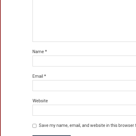
Name
*
Email
*
Website
Save my name, email, and website in this browser 