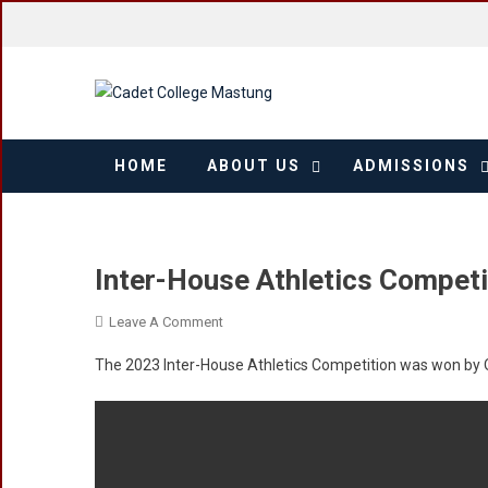
Skip
to
content
HOME
ABOUT US
ADMISSIONS
Inter-House Athletics Competi
On
Leave A Comment
Inter-
The 2023 Inter-House Athletics Competition was won b
House
Athletics
Competition
2023