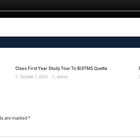
Class First Year Study Tour To BUITMS Quetta
October 7, 2023
admin
lds are marked
*