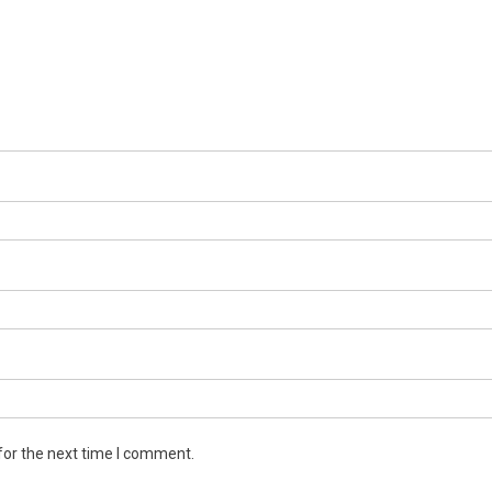
for the next time I comment.