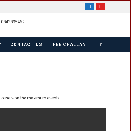
, 0843895462
CONTACT US
FEE CHALLAN
 House won the maximum events.