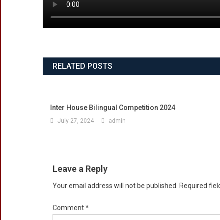
RELATED POSTS
Inter House Bilingual Competition 2024
July 27, 2024
admin
Leave a Reply
Your email address will not be published.
Required fie
Comment
*