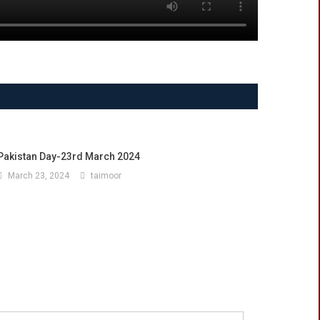
Pakistan Day-23rd March 2024
March 23, 2024
taimoor