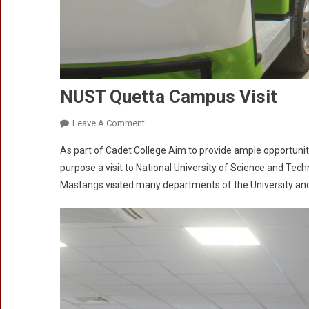
NUST Quetta Campus Visit
On
Leave A Comment
NUST
As part of Cadet College Aim to provide ample opportunit
Quetta
purpose a visit to National University of Science and T
Campus
Mastangs visited many departments of the University and 
Visit