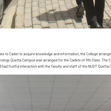
ies to Cadet to acquire knowledge and information, the College arrange
echnology Quetta Campus was arranged for the Cadets of 9th Class. The
had fruitful interaction with the faculty and staff of the NUST Quetta