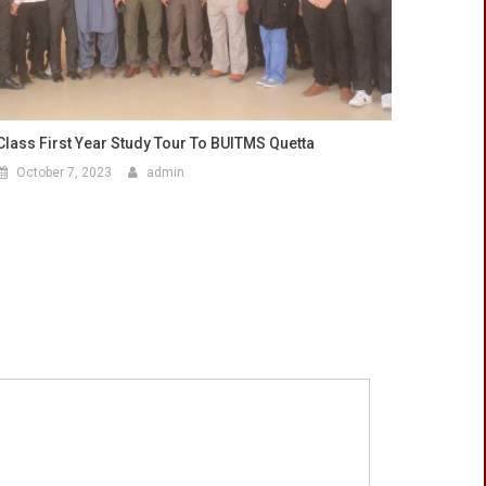
Class First Year Study Tour To BUITMS Quetta
October 7, 2023
admin