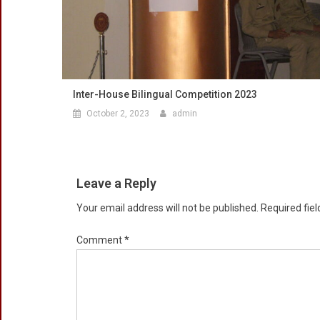
Inter-House Bilingual Competition 2023
October 2, 2023
admin
Leave a Reply
Your email address will not be published.
Required fie
Comment
*