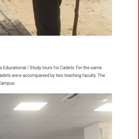
s Educational / Study tours for Cadets. For the same
 Cadets were accompanied by two teaching faculty. The
 Campus.