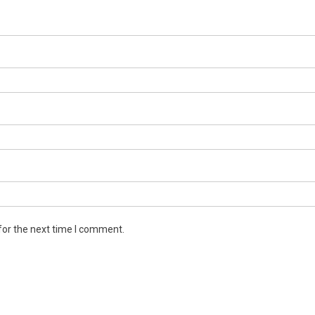
for the next time I comment.