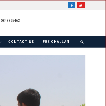
, 0843895462
CONTACT US
FEE CHALLAN