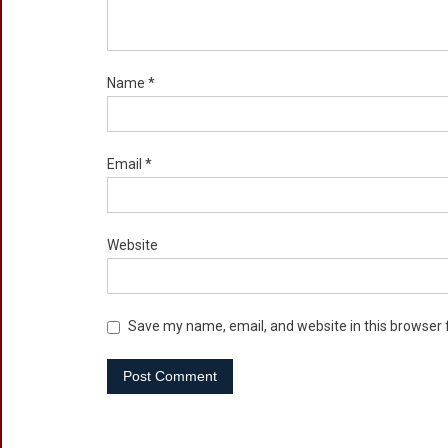
Name
*
Email
*
Website
Save my name, email, and website in this browser 