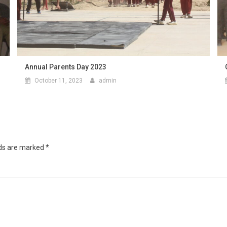
Annual Parents Day 2023
October 11, 2023
admin
lds are marked
*