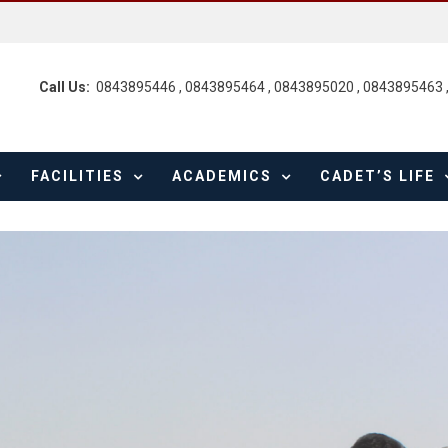
Call Us:
0843895446 , 0843895464 , 0843895020 , 0843895463 
FACILITIES
ACADEMICS
CADET’S LIFE