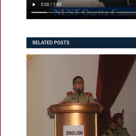
RELATED POSTS