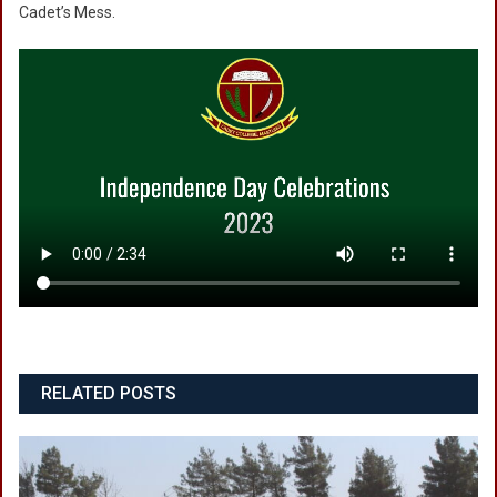
Cadet’s Mess.
RELATED POSTS