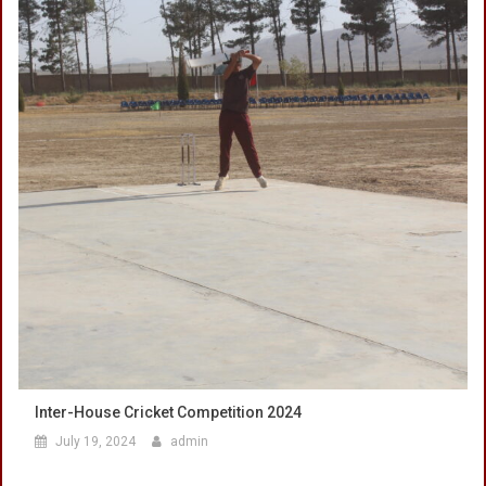
Inter-House Cricket Competition 2024
July 19, 2024
admin