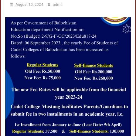
August 10, 2024
admin