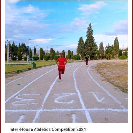
Inter-House Athletics Competition 2024