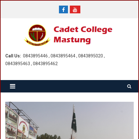
Skip
to
content
Call Us:
0843895446 , 0843895464 , 0843895020 ,
0843895463 , 0843895462