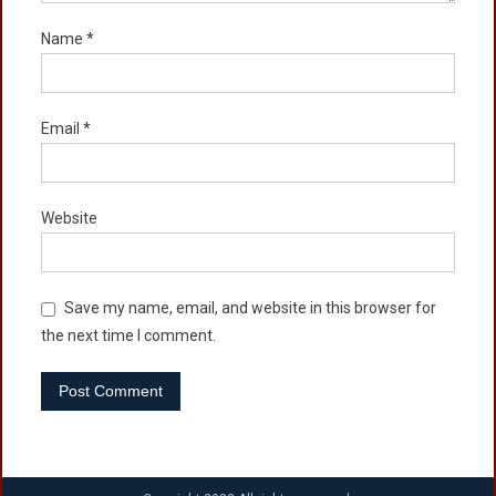
Name
*
Email
*
Website
Save my name, email, and website in this browser for
the next time I comment.