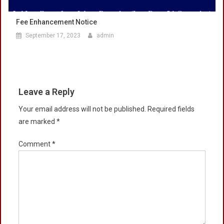
Fee Enhancement Notice
September 17, 2023
admin
Leave a Reply
Your email address will not be published.
Required fields
are marked
*
Comment
*