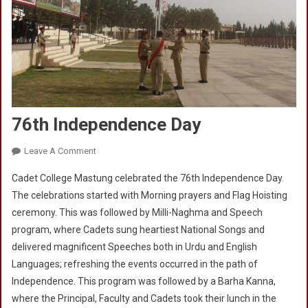
76th Independence Day
On
Leave A Comment
76th
Cadet College Mastung celebrated the 76th Independence Day.
Independence
The celebrations started with Morning prayers and Flag Hoisting
Day
ceremony. This was followed by Milli-Naghma and Speech
program, where Cadets sung heartiest National Songs and
delivered magnificent Speeches both in Urdu and English
Languages; refreshing the events occurred in the path of
Independence. This program was followed by a Barha Kanna,
where the Principal, Faculty and Cadets took their lunch in the