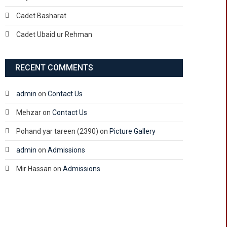
Cadet Basharat
Cadet Ubaid ur Rehman
RECENT COMMENTS
admin
on
Contact Us
Mehzar
on
Contact Us
Pohand yar tareen (2390)
on
Picture Gallery
admin
on
Admissions
Mir Hassan
on
Admissions