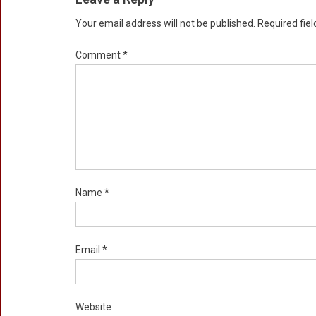
Your email address will not be published.
Required fie
Comment
*
Name
*
Email
*
Website