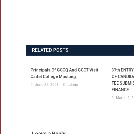
RELATED POSTS
Principals Of GCCQ And GCCT Visit
37th ENTRY
Cadet College Mastung
OF CANDID
FEE SUBMI
June 22, 2023
admin
FINANCE
March 9, 
Leave a Reply