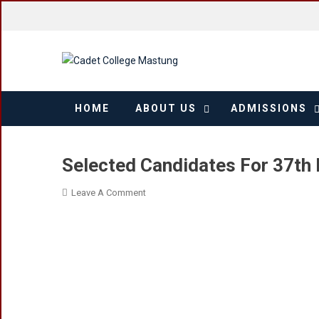
Skip
to
content
HOME
ABOUT US
ADMISSIONS
Selected Candidates For 37th 
On
Leave A Comment
Selected
Candidates
For
37th
Entry
In
Cadet