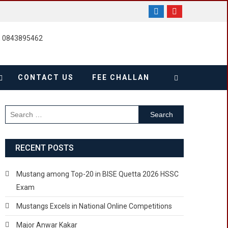
, 0843895462
CONTACT US
FEE CHALLAN
Search
for:
RECENT POSTS
Mustang among Top-20 in BISE Quetta 2026 HSSC
Exam
Mustangs Excels in National Online Competitions
Major Anwar Kakar