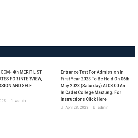
 CCM- 4th MERIT LIST
Entrance Test For Admission In
ATES FOR INTERVIEW,
First Year 2023 To Be Held On 06th
SSION AND SELF
May 2023 (Saturday) At 08:00 Am
In Cadet College Mastung. For
Instructions Click Here
2023
admin
April 28, 2023
admin