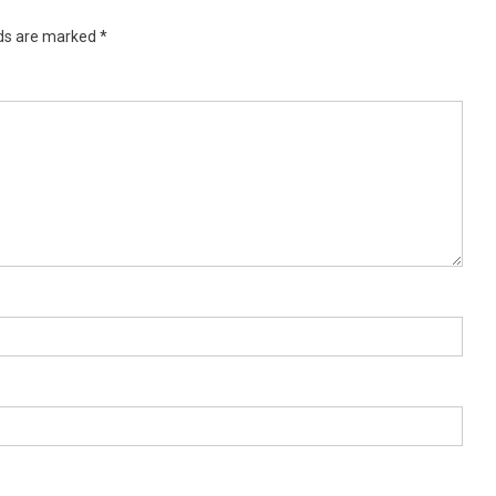
lds are marked
*