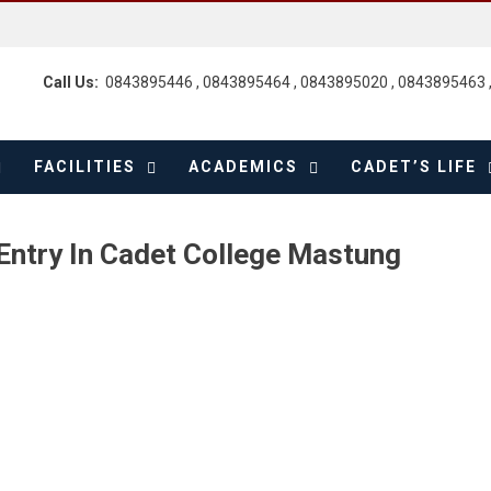
Call Us:
0843895446 , 0843895464 , 0843895020 , 0843895463 
FACILITIES
ACADEMICS
CADET’S LIFE
Entry In Cadet College Mastung