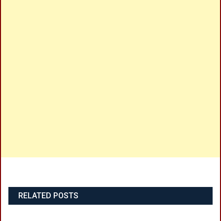
RELATED POSTS