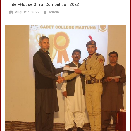
Inter-House Qirrat Competition 2022
August 4, 2022
admin