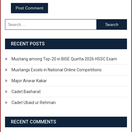
Search
for:
RECENT POSTS
Mustang among Top-20 in BISE Quetta 2026 HSSC Exam
Mustangs Excels in National Online Competitions
Major Anwar Kakar
Cadet Basharat
Cadet Ubaid ur Rehman
RECENT COMMENTS