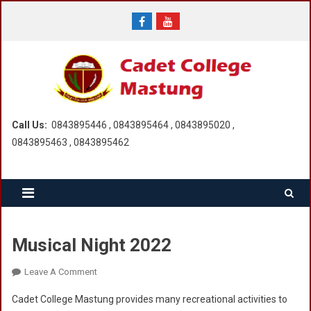
Skip
to
content
Call Us:
0843895446 , 0843895464 , 0843895020 ,
0843895463 , 0843895462
Musical Night 2022
On
Leave A Comment
Musical
Cadet College Mastung provides many recreational activities to
Night