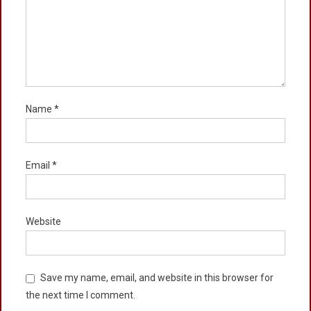
Name
*
Email
*
Website
Save my name, email, and website in this browser for
the next time I comment.