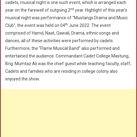
cadets, musical night is one such event, which is arranged each
2022
nd
year on the farewell of outgoing 2
year. Highlight of this year’s
musical night was performance of “Mustangs Drama and Music
th
Club”, the event was held on 04
June 2022. The event
comprised of Hamd, Naat, Qawali, Drama, ethnic songs and
dances, all of these activities were performed by cadets.
Furthermore, the “Flame Musical Band” also performed and
entertained the audience. Commandant Cadet College Mastung,
Brig. Mumtaz Ali was the chief guest while teaching faculty, staff,
Cadets and families who are residing in college colony also
enjoyed the show.