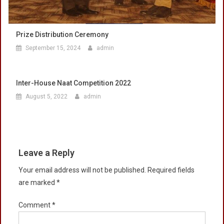
Prize Distribution Ceremony
September 15, 2024
admin
Inter-House Naat Competition 2022
August 5, 2022
admin
Leave a Reply
Your email address will not be published.
Required fields
are marked
*
Comment
*