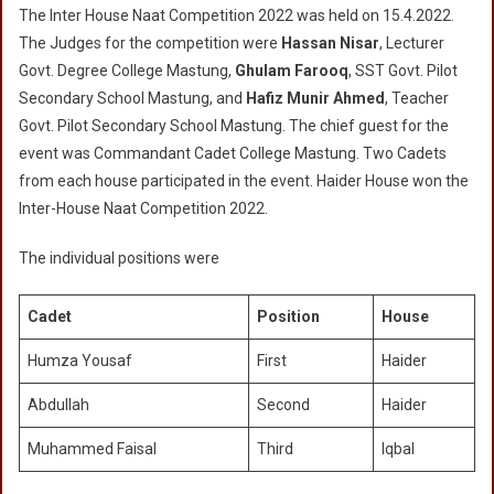
The Inter House Naat Competition 2022 was held on 15.4.2022.
House
The Judges for the competition were
Hassan Nisar
, Lecturer
Naat
Govt. Degree College Mastung,
Ghulam Farooq
, SST Govt. Pilot
Competition
Secondary School Mastung, and
2022
Hafiz Munir Ahmed
, Teacher
Govt. Pilot Secondary School Mastung. The chief guest for the
event was Commandant Cadet College Mastung. Two Cadets
from each house participated in the event. Haider House won the
Inter-House Naat Competition 2022.
The individual positions were
Cadet
Position
House
Humza Yousaf
First
Haider
Abdullah
Second
Haider
Muhammed Faisal
Third
Iqbal