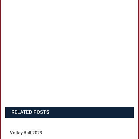
RELATED POSTS
Volley Ball 2023