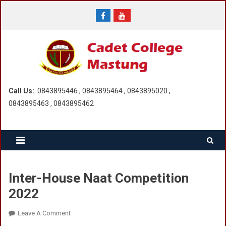
Skip
to
content
Call Us:
0843895446 , 0843895464 , 0843895020 ,
0843895463 , 0843895462
Inter-House Naat Competition
2022
On
Leave A Comment
Inter-