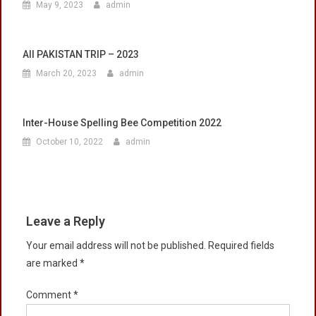
May 9, 2023
admin
All PAKISTAN TRIP – 2023
March 20, 2023
admin
Inter-House Spelling Bee Competition 2022
October 10, 2022
admin
Leave a Reply
Your email address will not be published.
Required fields
are marked
*
Comment
*