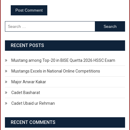
Search
for:
RECENT POSTS
Mustang among Top-20 in BISE Quetta 2026 HSSC Exam
Mustangs Excels in National Online Competitions
Major Anwar Kakar
Cadet Basharat
Cadet Ubaid ur Rehman
RECENT COMMENTS