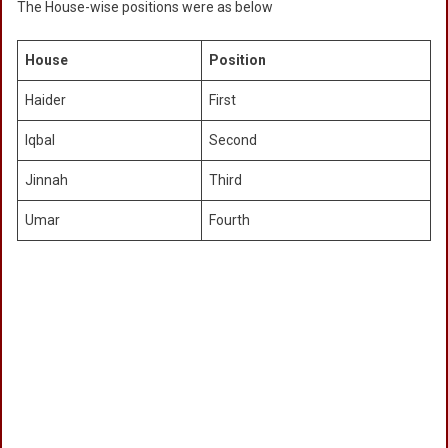
The House-wise positions were as below
House
Position
Haider
First
Iqbal
Second
Jinnah
Third
Umar
Fourth