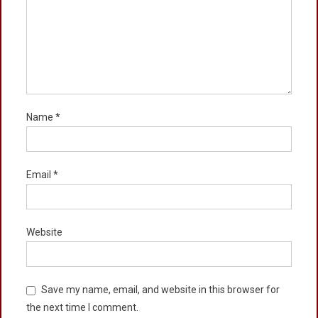
Name
*
Email
*
Website
Save my name, email, and website in this browser for
the next time I comment.