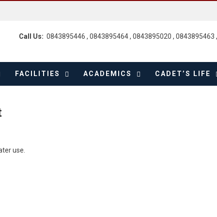
Call Us:
0843895446 , 0843895464 , 0843895020 , 0843895463 
FACILITIES
ACADEMICS
CADET’S LIFE
t
ater use.