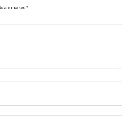
lds are marked
*