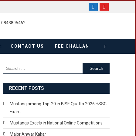
, 0843895462
CONTACT US
FEE CHALLAN
Search
for:
RECENT POSTS
Mustang among Top-20 in BISE Quetta 2026 HSSC
Exam
Mustangs Excels in National Online Competitions
Major Anwar Kakar