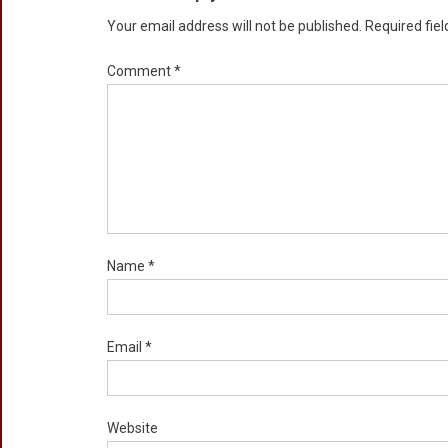
Your email address will not be published.
Required fie
Comment
*
Name
*
Email
*
Website