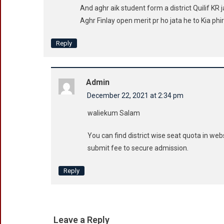
And aghr aik student form a district Quilif KR j
Aghr Finlay open merit pr ho jata he to Kia phir
Reply
Admin
December 22, 2021 at 2:34 pm
waliekum Salam
You can find district wise seat quota in web
submit fee to secure admission.
Reply
Leave a Reply