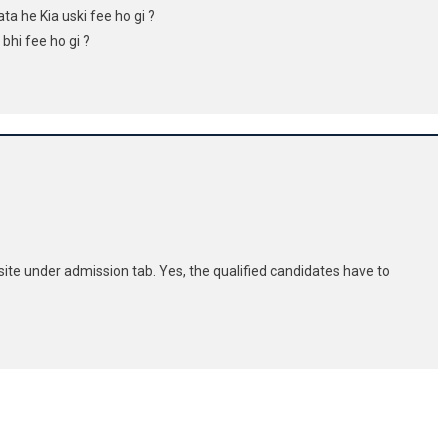
ata he Kia uski fee ho gi ?
 bhi fee ho gi ?
site under admission tab. Yes, the qualified candidates have to