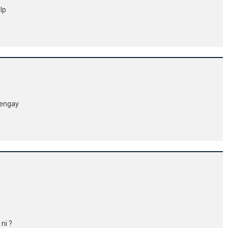
elp
ayengay
 ni ?