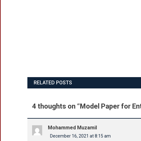
RELATED POSTS
4 thoughts on “
Model Paper for En
Mohammed Muzamil
December 16, 2021 at 8:15 am