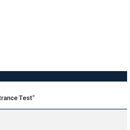
trance Test
”