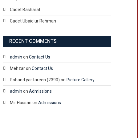
Cadet Basharat
Cadet Ubaid ur Rehman
RECENT COMMENTS
admin
on
Contact Us
Mehzar
on
Contact Us
Pohand yar tareen (2390)
on
Picture Gallery
admin
on
Admissions
Mir Hassan
on
Admissions