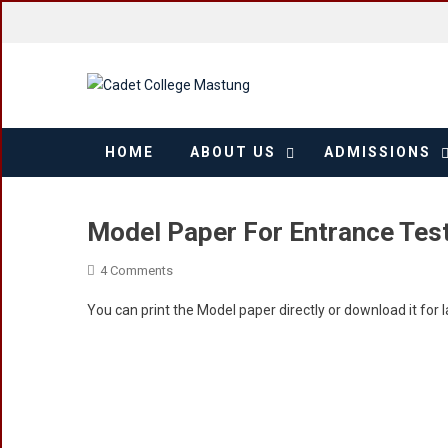
Skip
to
content
HOME
ABOUT US
ADMISSIONS
Model Paper For Entrance Tes
On
4 Comments
Model
You can print the Model paper directly or download it for l
Paper
For
Entrance
Test