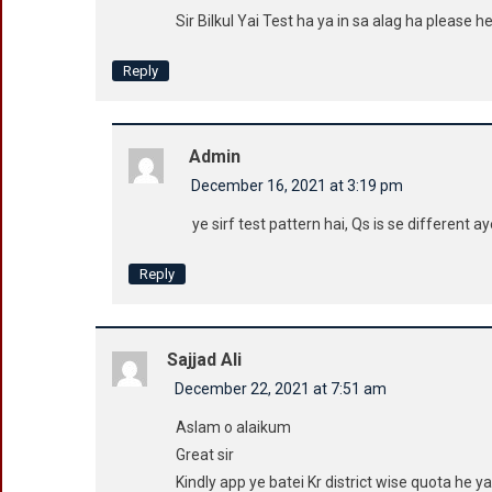
Sir Bilkul Yai Test ha ya in sa alag ha please h
Reply
Admin
December 16, 2021 at 3:19 pm
ye sirf test pattern hai, Qs is se different 
Reply
Sajjad Ali
December 22, 2021 at 7:51 am
Aslam o alaikum
Great sir
Kindly app ye batei Kr district wise quota he ya