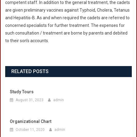
competent staff. In addition to the general treatment, the cadets
are given preliminary vaccines against Typhoid, Cholera, Tetanus
and Hepatitis-B. As and when required the cadets are referred to
concerned specialists for further treatment. The expenses for
such consultation / treatment are borne by parents and debited
to their son’s accounts.
RELATED POSTS
Study Tours
August 31, 2023
admin
Organizational Chart
October 11, 2020
admin