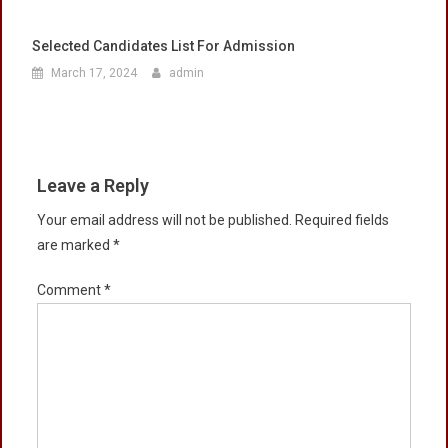
Selected Candidates List For Admission
March 17, 2024
admin
Leave a Reply
Your email address will not be published.
Required fields
are marked
*
Comment
*