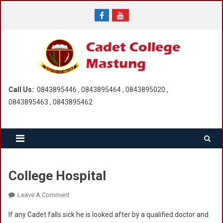
Skip
to
content
Call Us:
0843895446 , 0843895464 , 0843895020 ,
0843895463 , 0843895462
College Hospital
On
Leave A Comment
College
If any Cadet falls sick he is looked after by a qualified doctor and
Hospital