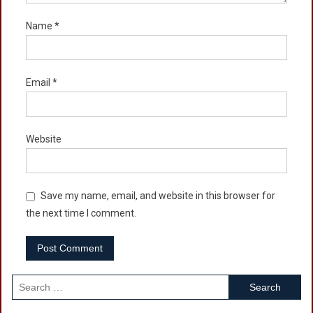
Name
*
Email
*
Website
Save my name, email, and website in this browser for
the next time I comment.
Search
for: