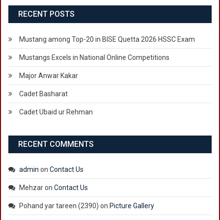
RECENT POSTS
Mustang among Top-20 in BISE Quetta 2026 HSSC Exam
Mustangs Excels in National Online Competitions
Major Anwar Kakar
Cadet Basharat
Cadet Ubaid ur Rehman
RECENT COMMENTS
admin
on
Contact Us
Mehzar
on
Contact Us
Pohand yar tareen (2390)
on
Picture Gallery