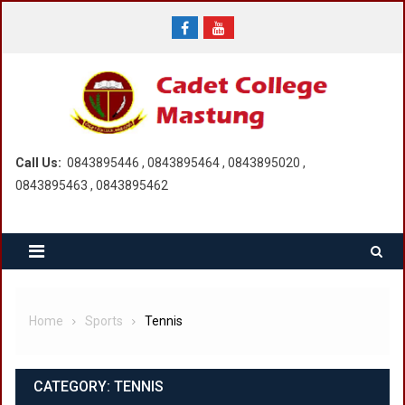
Skip
to
content
Call Us:
0843895446 , 0843895464 , 0843895020 ,
0843895463 , 0843895462
Home
Sports
Tennis
CATEGORY:
TENNIS