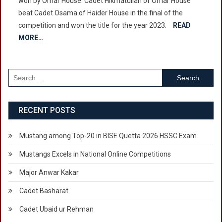
won by Omar House. Cadet Hikmatullah of Omar House
Tennis
beat Cadet Osama of Haider House in the final of the
Competition
competition and won the title for the year 2023.
2023
READ
MORE…
Search
for:
RECENT POSTS
Mustang among Top-20 in BISE Quetta 2026 HSSC Exam
Mustangs Excels in National Online Competitions
Major Anwar Kakar
Cadet Basharat
Cadet Ubaid ur Rehman