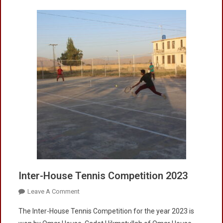
Inter-House Tennis Competition 2023
On
Leave A Comment
Inter-
The Inter-House Tennis Competition for the year 2023 is
House